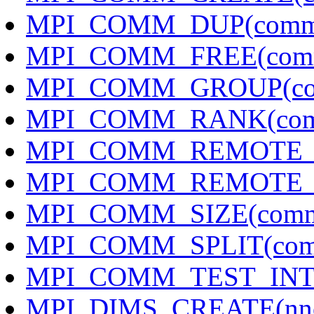
MPI_COMM_DUP(comm
MPI_COMM_FREE(com
MPI_COMM_GROUP(com
MPI_COMM_RANK(comm
MPI_COMM_REMOTE_G
MPI_COMM_REMOTE_SI
MPI_COMM_SIZE(comm,
MPI_COMM_SPLIT(comm,
MPI_COMM_TEST_INTER
MPI_DIMS_CREATE(nnod