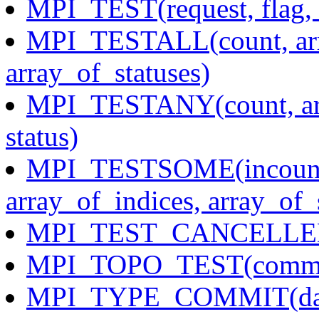
MPI_TEST(request, flag, 
MPI_TESTALL(count, arra
array_of_statuses)
MPI_TESTANY(count, arra
status)
MPI_TESTSOME(incount, 
array_of_indices, array_of_
MPI_TEST_CANCELLED(s
MPI_TOPO_TEST(comm, 
MPI_TYPE_COMMIT(dat