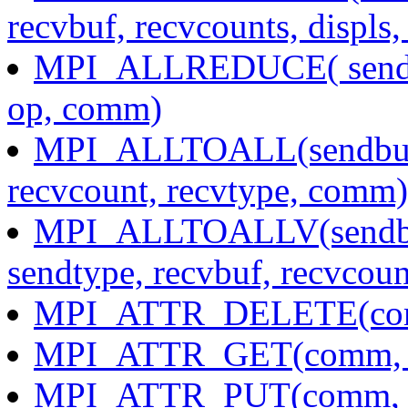
recvbuf, recvcounts, displs
MPI_ALLREDUCE( sendbuf
op, comm)
MPI_ALLTOALL(sendbuf, 
recvcount, recvtype, comm)
MPI_ALLTOALLV(sendbuf,
sendtype, recvbuf, recvcoun
MPI_ATTR_DELETE(com
MPI_ATTR_GET(comm, keyv
MPI_ATTR_PUT(comm, key