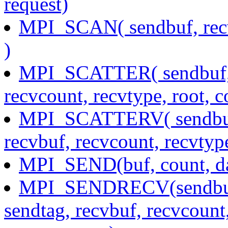
request)
MPI_SCAN( sendbuf, recv
)
MPI_SCATTER( sendbuf, s
recvcount, recvtype, root,
MPI_SCATTERV( sendbuf, 
recvbuf, recvcount, recvtyp
MPI_SEND(buf, count, dat
MPI_SENDRECV(sendbuf, 
sendtag, recvbuf, recvcount,