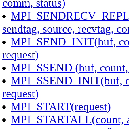
comm, status)
MPI_SENDRECV_REPLACE(
sendtag, source, recvtag, c
MPI_SEND_INIT(buf, coun
request)
MPI_SSEND (buf, count, d
MPI_SSEND_INIT(buf, cou
request)
MPI_START(request)
MPI_STARTALL(count, ar