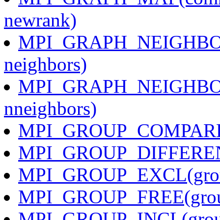
newrank)
MPI_GRAPH_NEIGHBORS(
neighbors)
MPI_GRAPH_NEIGHBOR
nneighbors)
MPI_GROUP_COMPARE(gr
MPI_GROUP_DIFFERENCE
MPI_GROUP_EXCL(group,
MPI_GROUP_FREE(gro
MPI_GROUP_INCL(group,