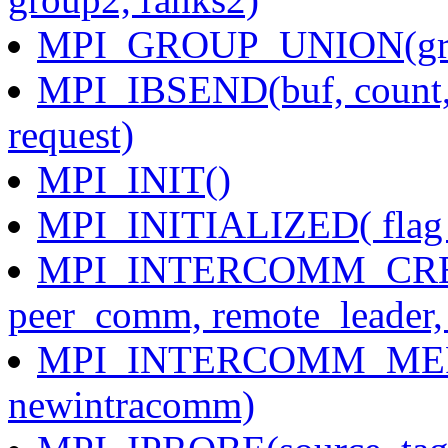
MPI_GROUP_UNION(grou
MPI_IBSEND(buf, count, d
request)
MPI_INIT()
MPI_INITIALIZED( flag 
MPI_INTERCOMM_CREATE
peer_comm, remote_leader,
MPI_INTERCOMM_MERGE
newintracomm)