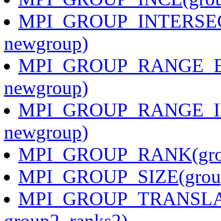
MPI_GROUP_INTERSECT
newgroup)
MPI_GROUP_RANGE_EXCL
newgroup)
MPI_GROUP_RANGE_INCL
newgroup)
MPI_GROUP_RANK(grou
MPI_GROUP_SIZE(group,
MPI_GROUP_TRANSLATE
group2, ranks2)