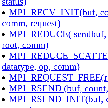
status)
MPI_RECV_INIT(buf, count
comm, request)
MPI_REDUCE( sendbuf, re
root, comm)
MPI_REDUCE_SCATTER( s
datatype, op, comm)
MPI_REQUEST_FREE(re
MPI_RSEND (buf, count, d
MPI_RSEND_INIT(buf, cou