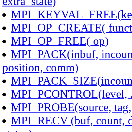
extra_state)
MPI_KEYVAL_FREE(key
MPI_OP_CREATE( functi
MPI_OP_FREE( op)
MPI_PACK(inbuf, incount,
position, comm)
MPI_PACK_SIZE(incount,
MPI_PCONTROL(level, ..
MPI_PROBE(source, tag, 
MPI_RECV (buf, count, da