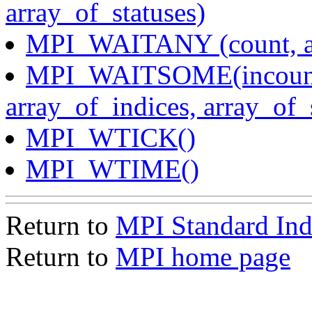
array_of_statuses)
MPI_WAITANY (count, arr
MPI_WAITSOME(incount, 
array_of_indices, array_of_
MPI_WTICK()
MPI_WTIME()
Return to
MPI Standard In
Return to
MPI home page