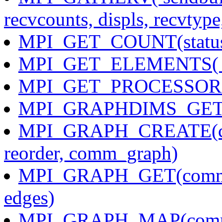
recvcounts, displs, recvtyp
MPI_GET_COUNT(status, 
MPI_GET_ELEMENTS( stat
MPI_GET_PROCESSOR_NA
MPI_GRAPHDIMS_GET(co
MPI_GRAPH_CREATE(comm
reorder, comm_graph)
MPI_GRAPH_GET(comm, m
edges)
MPI_GRAPH_MAP(comm, n