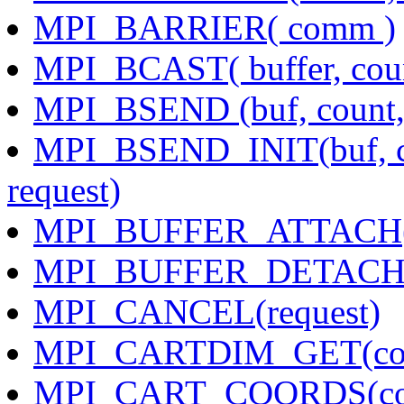
MPI_BARRIER( comm )
MPI_BCAST( buffer, count
MPI_BSEND (buf, count, d
MPI_BSEND_INIT(buf, cou
request)
MPI_BUFFER_ATTACH( bu
MPI_BUFFER_DETACH( bu
MPI_CANCEL(request)
MPI_CARTDIM_GET(com
MPI_CART_COORDS(comm