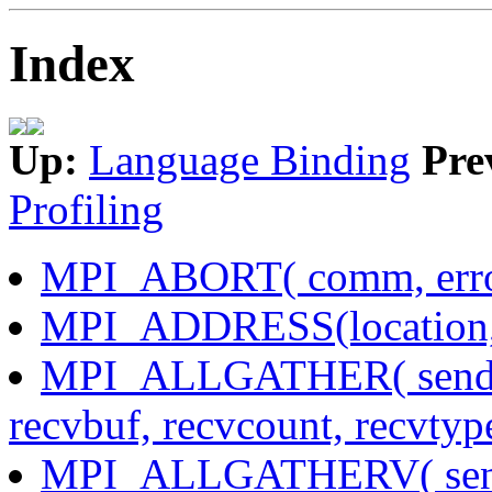
Index
Up:
Language Binding
Pre
Profiling
MPI_ABORT( comm, erro
MPI_ADDRESS(location, 
MPI_ALLGATHER( sendbuf
recvbuf, recvcount, recvty
MPI_ALLGATHERV( sendb