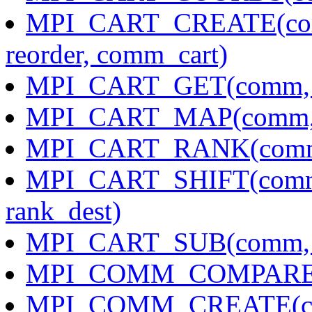
MPI_CART_CREATE(comm_
reorder, comm_cart)
MPI_CART_GET(comm, max
MPI_CART_MAP(comm, nd
MPI_CART_RANK(comm, 
MPI_CART_SHIFT(comm, d
rank_dest)
MPI_CART_SUB(comm, r
MPI_COMM_COMPARE(co
MPI_COMM_CREATE(com