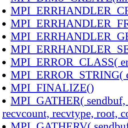
MPI_ERRHANDLER_CREATE
MPI_ERRHANDLER_FREE(
MPI_ERRHANDLER_GET( 
MPI_ERRHANDLER_SET( 
MPI_ERROR_CLASS( error
MPI_ERROR_STRING( error
MPI_FINALIZE()
MPI_GATHER( sendbuf, se
recvcount, recvtype, root,
MPI_GATHERV( sendbuf, s