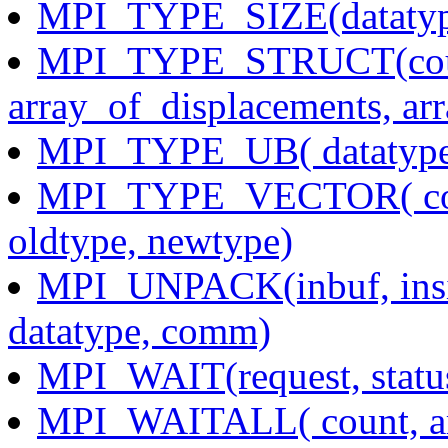
MPI_TYPE_SIZE(datatype
MPI_TYPE_STRUCT(count
array_of_displacements, ar
MPI_TYPE_UB( datatype,
MPI_TYPE_VECTOR( count
oldtype, newtype)
MPI_UNPACK(inbuf, insize
datatype, comm)
MPI_WAIT(request, statu
MPI_WAITALL( count, ar