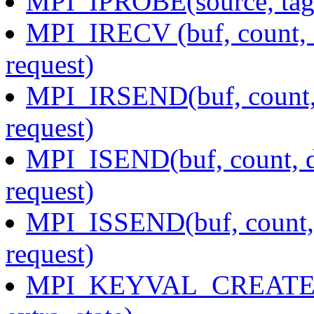
MPI_IPROBE(source, tag, 
MPI_IRECV (buf, count, d
request)
MPI_IRSEND(buf, count, d
request)
MPI_ISEND(buf, count, da
request)
MPI_ISSEND(buf, count, d
request)
MPI_KEYVAL_CREATE(cop