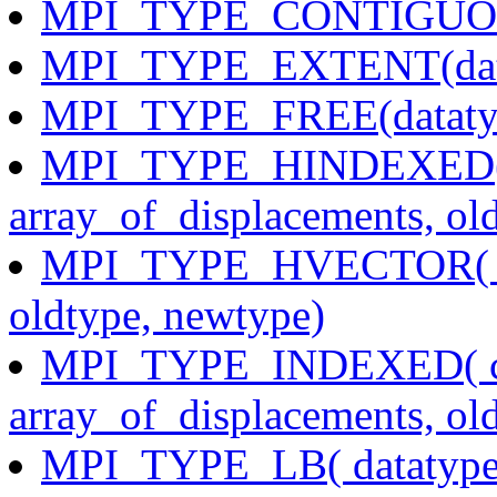
MPI_TYPE_CONTIGUOUS(
MPI_TYPE_EXTENT(datat
MPI_TYPE_FREE(dataty
MPI_TYPE_HINDEXED( co
array_of_displacements, ol
MPI_TYPE_HVECTOR( coun
oldtype, newtype)
MPI_TYPE_INDEXED( coun
array_of_displacements, ol
MPI_TYPE_LB( datatype,