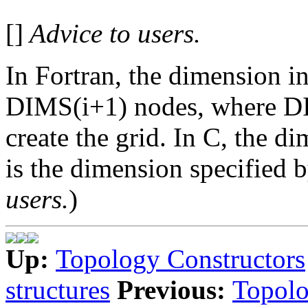
[]
Advice to users.
In Fortran, the dimension 
DIMS(i+1) nodes, where DIM
create the grid. In C, the d
is the dimension specified b
users.
)
Up:
Topology Constructors
structures
Previous:
Topolo