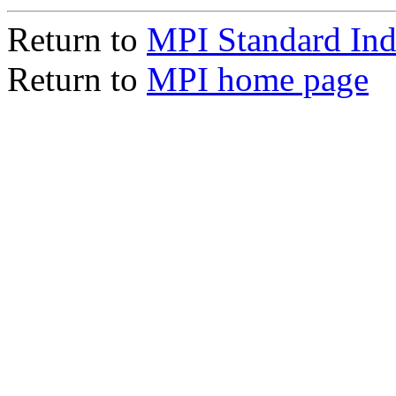
Return to
MPI Standard In
Return to
MPI home page