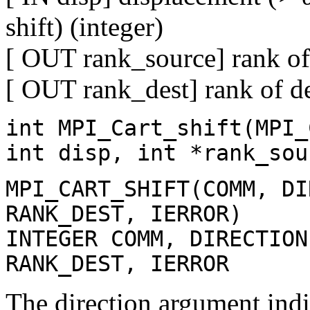
shift) (integer)
[ OUT rank_source] rank of 
[ OUT rank_dest] rank of de
int MPI_Cart_shift(MPI_
int disp, int *rank_sou
MPI_CART_SHIFT(COMM, DI
RANK_DEST, IERROR)
INTEGER COMM, DIRECTION
RANK_DEST, IERROR
The direction argument indic