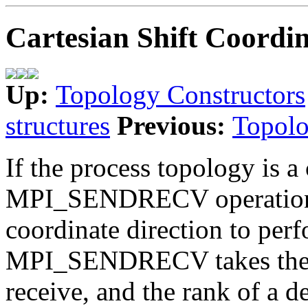
Cartesian Shift Coordin
Up:
Topology Constructors
structures
Previous:
Topolo
If the process topology is a 
MPI_SENDRECV operation is
coordinate direction to perf
MPI_SENDRECV takes the ra
receive, and the rank of a de