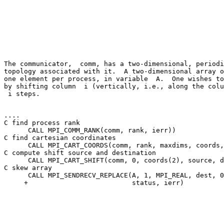
The communicator,  comm, has a two-dimensional, periodi
topology associated with it.  A two-dimensional array o
one element per process, in variable 
 A
.  One wishes to
by shifting column 
 i
 i
 steps. 

.... 

C find process rank 

      CALL MPI_COMM_RANK(comm, rank, ierr)) 

C find cartesian coordinates 

      CALL MPI_CART_COORDS(comm, rank, maxdims, coords,
C compute shift source and destination 

      CALL MPI_CART_SHIFT(comm, 0, coords(2), source, d
C skew array 

      CALL MPI_SENDRECV_REPLACE(A, 1, MPI_REAL, dest, 0