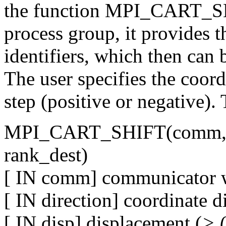
the function MPI_CART_SHIF
process group, it provides t
identifiers, which then c
The user specifies the coord
step (positive or negative). 
MPI_CART_SHIFT(comm, dir
rank_dest)
[ IN comm] communicator wi
[ IN direction] coordinate d
[ IN disp] displacement (
> 