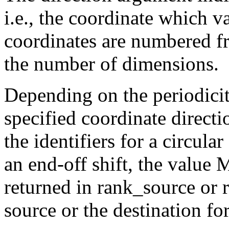
i.e., the coordinate which v
coordinates are numbered f
the number of dimensions.
Depending on the periodicit
specified coordinate dire
the identifiers for a circular
an end-off shift, the va
returned in rank_source or r
source or the destination for