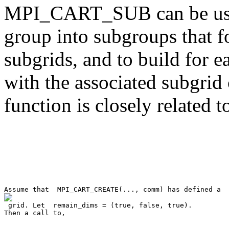
MPI_CART_SUB can be used
group into subgroups that f
subgrids, and to build for
with the associated subgrid 
function is closely relat

 grid. Let 
 remain_dims = (true, false, true)
. 

Then a call to, 
