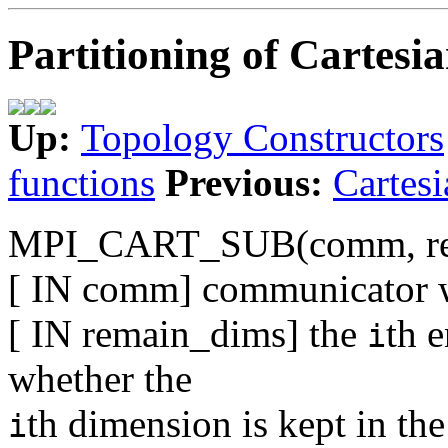
Partitioning of Cartesia
Up:
Topology Constructors
functions
Previous:
Cartesi
MPI_CART_SUB(comm, re
[ IN comm] communicator wi
[ IN remain_dims] the
th 
i
whether the
th dimension is kept in the
i