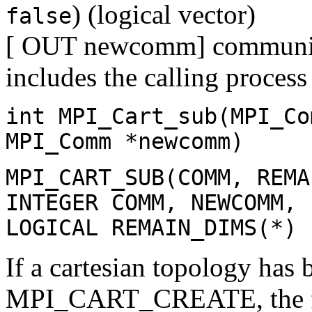
) (logical vector)
false
[ OUT newcomm] communicat
includes the calling process
int MPI_Cart_sub(MPI_Co
MPI_Comm *newcomm)
MPI_CART_SUB(COMM, REMA
INTEGER COMM, NEWCOMM, 
LOGICAL REMAIN_DIMS(*)
If a cartesian topology has 
MPI_CART_CREATE, the f