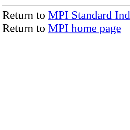
Return to
MPI Standard In
Return to
MPI home page