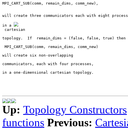
will create three communicators each with eight process
in a 
 cartesian
topology.  If 
 remain_dims = (false, false, true)
 then 
 MPI_CART_SUB(comm, remain_dims, comm_new)
will create six non-overlapping
communicators, each with four processes,
in a one-dimensional cartesian topology.
Up:
Topology Constructors
functions
Previous:
Cartesi