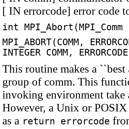
[ IN errorcode] error code 
int MPI_Abort(MPI_Comm 
MPI_ABORT(COMM, ERRORCO
INTEGER COMM, ERRORCODE
This routine makes a ``best a
group of comm. This functio
invoking environment take a
However, a Unix or POSIX 
as a
fro
return errorcode