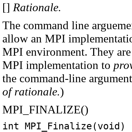
[]
Rationale.
The command line arguemen
allow an MPI implementation
MPI environment. They are 
MPI implementation to
pro
the command-line arguments
of rationale.
)
MPI_FINALIZE()
int MPI_Finalize(void)