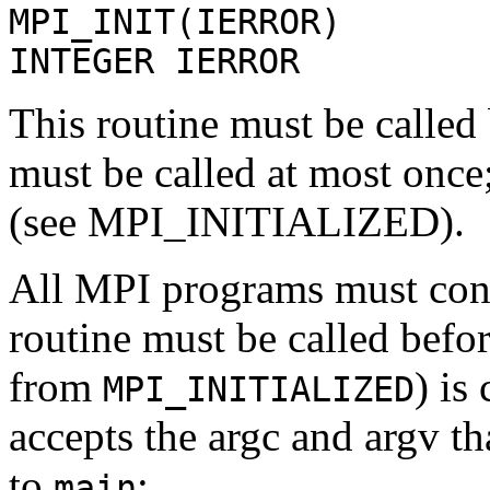
MPI_INIT(IERROR)
INTEGER IERROR
This routine must be called 
must be called at most once
(see MPI_INITIALIZED).
All MPI programs must cont
routine must be called befo
from
) is
MPI_INITIALIZED
accepts the argc and argv t
to
:
main