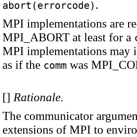
.
abort(errorcode)
MPI implementations are req
MPI_ABORT at least for a
MPI implementations may i
as if the
was MPI_C
comm
[]
Rationale.
The communicator argument 
extensions of MPI to envir