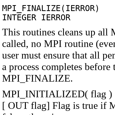
MPI_FINALIZE(IERROR)
INTEGER IERROR
This routines cleans up all 
called, no MPI routine (ev
user must ensure that all 
a process completes before t
MPI_FINALIZE.
MPI_INITIALIZED( flag )
[ OUT flag] Flag is true if