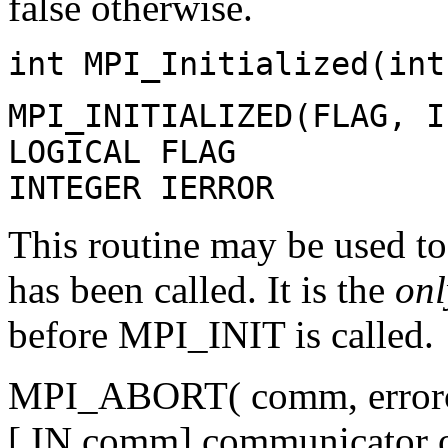
false otherwise.
int MPI_Initialized(int
MPI_INITIALIZED(FLAG, I
LOGICAL FLAG
INTEGER IERROR
This routine may be used 
has been called. It is the
onl
before MPI_INIT is called.
MPI_ABORT( comm, errorc
[ IN comm] communicator of