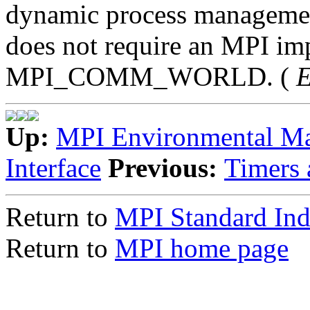
dynamic process management.
does not require an MPI imp
MPI_COMM_WORLD. (
E
Up:
MPI Environmental M
Interface
Previous:
Timers 
Return to
MPI Standard In
Return to
MPI home page