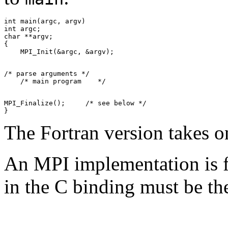
int main(argc, argv) 

int argc; 

char **argv; 

{ 

/* parse arguments */ 

MPI_Finalize();     /* see below */ 

The Fortran version takes
An MPI implementation is fr
in the C binding must be t