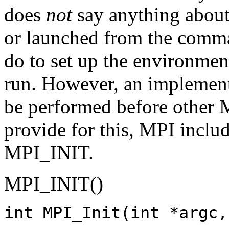
does
not
say anything about
or launched from the comma
do to set up the environme
run. However, an implement
be performed before other 
provide for this, MPI includ
MPI_INIT.
MPI_INIT()
int MPI_Init(int *argc,