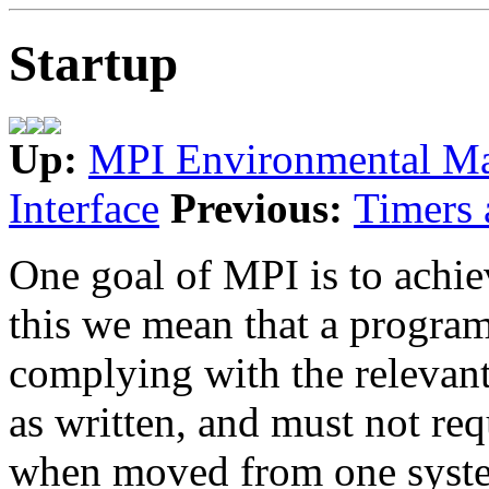
Startup
Up:
MPI Environmental M
Interface
Previous:
Timers 
One goal of MPI is to achi
this we mean that a progra
complying with the relevant
as written, and must not re
when moved from one system