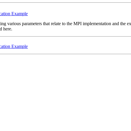
cation Example
tting various parameters that relate to the MPI implementation and the 
d here.
cation Example