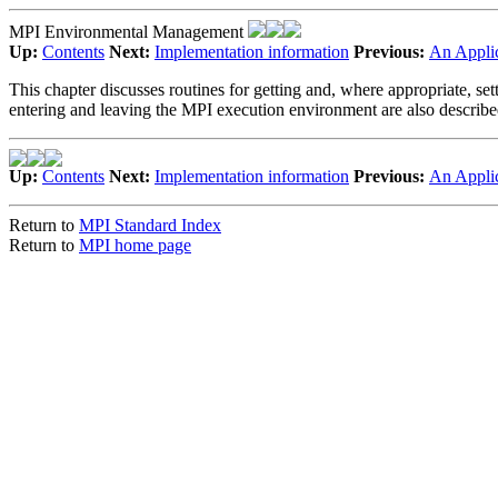
MPI Environmental Management
Up:
Contents
Next:
Implementation information
Previous:
An Appli
This chapter discusses routines for getting and, where appropriate, se
entering and leaving the MPI execution environment are also describe
Up:
Contents
Next:
Implementation information
Previous:
An Appli
Return to
MPI Standard Index
Return to
MPI home page