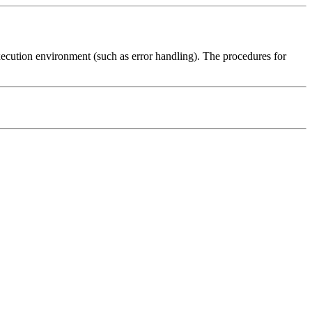
execution environment (such as error handling). The procedures for