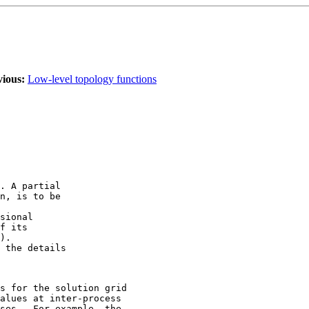
vious:
Low-level topology functions
. A partial 

n, is to be 

sional 

f its 

). 

 the details 

s for the solution grid 

alues at inter-process 

ses.  For example, the 
