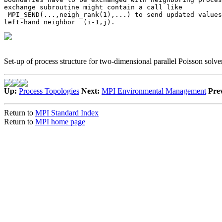
exchange subroutine might contain a call like 

 MPI_SEND(...,neigh_rank(1),...) to send updated values
left-hand neighbor 
 (i-1,j)
.   
Set-up of process structure for two-dimensional parallel Poisson solver
Up:
Process Topologies
Next:
MPI Environmental Management
Pre
Return to
MPI Standard Index
Return to
MPI home page