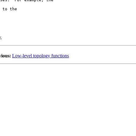
 to the 

.
vious:
Low-level topology functions