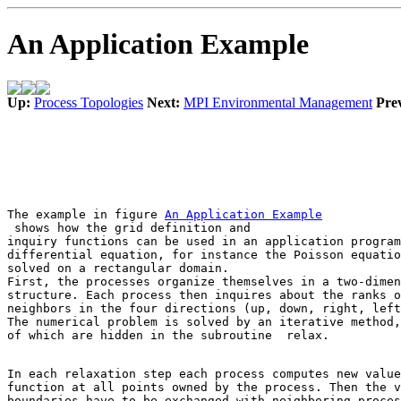
An Application Example
Up:
Process Topologies
Next:
MPI Environmental Management
Pre
The example in figure 
 shows how the grid definition and 

inquiry functions can be used in an application program
differential equation, for instance the Poisson equatio
solved on a rectangular domain. 

First, the processes organize themselves in a two-dimen
structure. Each process then inquires about the ranks o
neighbors in the four directions (up, down, right, left
The numerical problem is solved by an iterative method,
of which are hidden in the subroutine 
 relax
In each relaxation step each process computes new value
function at all points owned by the process. Then the v
boundaries have to be exchanged with neighboring proces