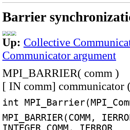
Barrier synchronizat
Up:
Collective Communica
Communicator argument
MPI_BARRIER( comm )
[ IN comm] communicator (
int MPI_Barrier(MPI_Com
MPI_BARRIER(COMM, IERRO
INTEGER COMM, IERROR