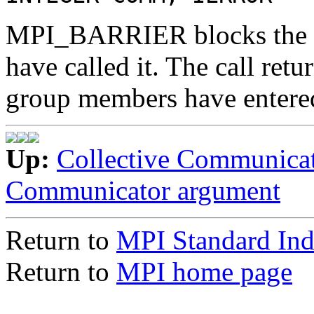
MPI_BARRIER blocks the ca
have called it. The call retu
group members have entered
Up:
Collective Communica
Communicator argument
Return to
MPI Standard In
Return to
MPI home page