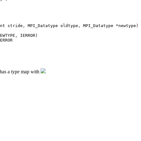
nt stride, MPI_Datatype oldtype, MPI_Datatype *newtype)
EWTYPE, IERROR)
ERROR
e has a type map with