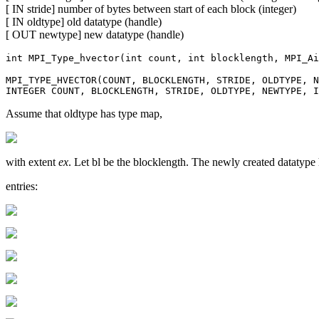
[ IN stride] number of bytes between start of each block (integer)
[ IN oldtype] old datatype (handle)
[ OUT newtype] new datatype (handle)
int MPI_Type_hvector(int count, int blocklength, MPI_Ai
MPI_TYPE_HVECTOR(COUNT, BLOCKLENGTH, STRIDE, OLDTYPE, N
INTEGER COUNT, BLOCKLENGTH, STRIDE, OLDTYPE, NEWTYPE, I
Assume that oldtype has type map,
with extent
ex
. Let bl be the blocklength. The newly created datatyp
entries: