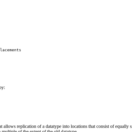
by:
ows replication of a datatype into locations that consist of equally 
multiple of the extent of the old datatype.