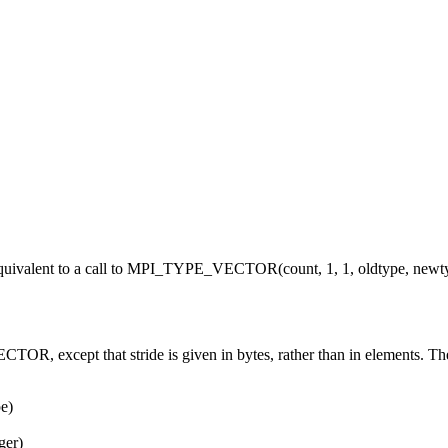
valent to a call to MPI_TYPE_VECTOR(count, 1, 1, oldtype, newtyp
ept that stride is given in bytes, rather than in elements. The use f
e)
ger)