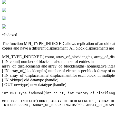
*Indexed
The function MPI_TYPE_INDEXED allows replication of an old datatype
copies and have a different displacement. All block displacements are m
MPI_TYPE_INDEXED( count, array_of_blocklengths, array_of_displ
[ IN count] number of blocks -- also number of entries in
array_of_displacements and array_of_blocklengths (nonnegative integ
[ IN array_of_blocklengths] number of elements per block (array of n
[ IN array_of_displacements] displacement for each block, in multiples
[ IN oldtype] old datatype (handle)
[ OUT newtype] new datatype (handle)
int MPI_Type_indexed(int count, int *array_of_blockleng
MPI_TYPE_INDEXED(COUNT, ARRAY_OF_BLOCKLENGTHS, ARRAY_OF
INTEGER COUNT, ARRAY_OF_BLOCKLENGTHS(*), ARRAY_OF_DISPL