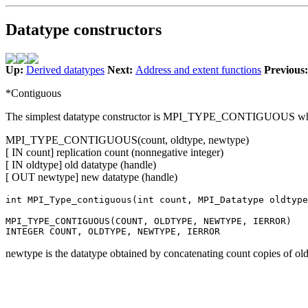
Datatype constructors
Up:
Derived datatypes
Next:
Address and extent functions
Previous
*Contiguous
The simplest datatype constructor is MPI_TYPE_CONTIGUOUS which a
MPI_TYPE_CONTIGUOUS(count, oldtype, newtype)
[ IN count] replication count (nonnegative integer)
[ IN oldtype] old datatype (handle)
[ OUT newtype] new datatype (handle)
int MPI_Type_contiguous(int count, MPI_Datatype oldtype
MPI_TYPE_CONTIGUOUS(COUNT, OLDTYPE, NEWTYPE, IERROR)
INTEGER COUNT, OLDTYPE, NEWTYPE, IERROR
newtype is the datatype obtained by concatenating count copies of ol