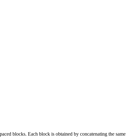
spaced blocks. Each block is obtained by concatenating the same