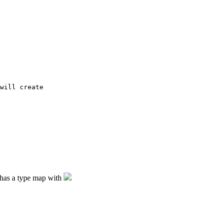
will create 

e has a type map with