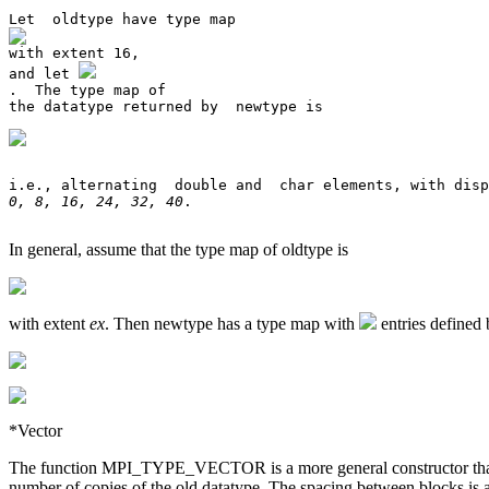
and let 
.  The type map of 

0, 8, 16, 24, 32, 40
. 

In general, assume that the type map of oldtype is
with extent
ex
. Then newtype has a type map with
entries defined 
*Vector
The function MPI_TYPE_VECTOR is a more general constructor that all
number of copies of the old datatype. The spacing between blocks is a 