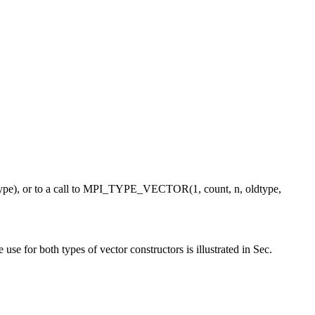
e), or to a call to MPI_TYPE_VECTOR(1, count, n, oldtype,
or both types of vector constructors is illustrated in Sec.