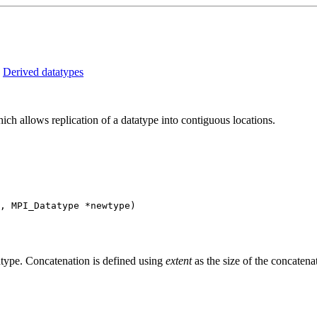
:
Derived datatypes
llows replication of a datatype into contiguous locations.
, MPI_Datatype *newtype)
dtype. Concatenation is defined using
extent
as the size of the concatena