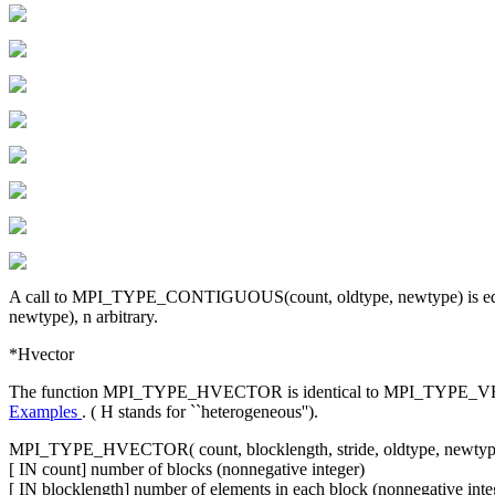
A call to MPI_TYPE_CONTIGUOUS(count, oldtype, newtype) is equi
newtype), n arbitrary.
*Hvector
The function MPI_TYPE_HVECTOR is identical to MPI_TYPE_VECTOR, exc
Examples
. ( H stands for ``heterogeneous'').
MPI_TYPE_HVECTOR( count, blocklength, stride, oldtype, newtyp
[ IN count] number of blocks (nonnegative integer)
[ IN blocklength] number of elements in each block (nonnegative inte