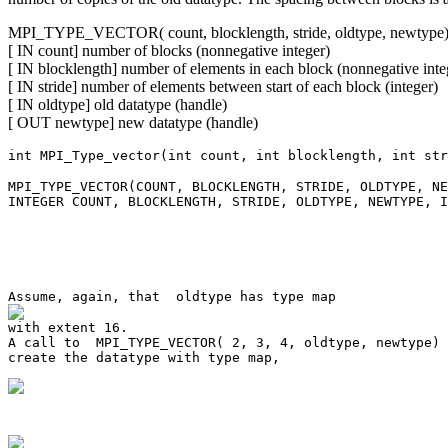
MPI_TYPE_VECTOR( count, blocklength, stride, oldtype, newtype
[ IN count] number of blocks (nonnegative integer)
[ IN blocklength] number of elements in each block (nonnegative inte
[ IN stride] number of elements between start of each block (integer)
[ IN oldtype] old datatype (handle)
[ OUT newtype] new datatype (handle)
int MPI_Type_vector(int count, int blocklength, int str
MPI_TYPE_VECTOR(COUNT, BLOCKLENGTH, STRIDE, OLDTYPE, NE
INTEGER COUNT, BLOCKLENGTH, STRIDE, OLDTYPE, NEWTYPE, I
A call to  MPI_TYPE_VECTOR( 2, 3, 4, oldtype, newtype) 