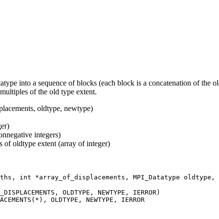
 into a sequence of blocks (each block is a concatenation of the old
ultiples of the old type extent.
acements, oldtype, newtype)
er)
onnegative integers)
 of oldtype extent (array of integer)
ths, int *array_of_displacements, MPI_Datatype oldtype, 
_DISPLACEMENTS, OLDTYPE, NEWTYPE, IERROR)
ACEMENTS(*), OLDTYPE, NEWTYPE, IERROR