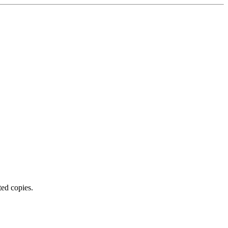
ted copies.