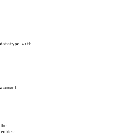
datatype with 

acement 

 the
entries: