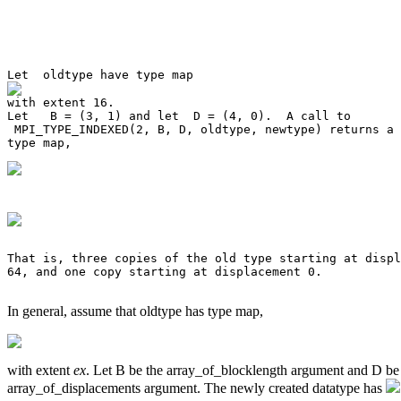
Let   B = (3, 1) and let  D = (4, 0).  A call to 

 MPI_TYPE_INDEXED(2, B, D, oldtype, newtype) returns a 
That is, three copies of the old type starting at displ
64, and one copy starting at displacement 0. 

In general, assume that oldtype has type map,
with extent
ex
. Let B be the array_of_blocklength argument and D be
array_of_displacements argument. The newly created datatype has