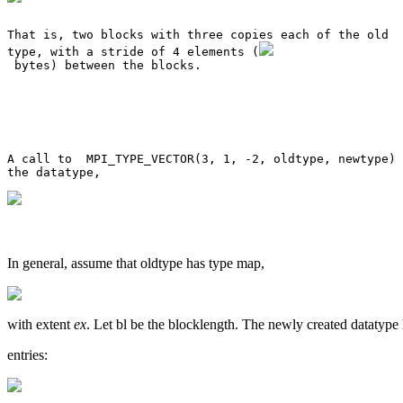
That is, two blocks with three copies each of the old 

type, with a stride of 4 elements (
 bytes) between the blocks. 

A call to  MPI_TYPE_VECTOR(3, 1, -2, oldtype, newtype) 
In general, assume that oldtype has type map,
with extent
ex
. Let bl be the blocklength. The newly created datatyp
entries: