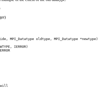
)
ger)
ide, MPI_Datatype oldtype, MPI_Datatype *newtype)
WTYPE, IERROR)
ERROR
will 
