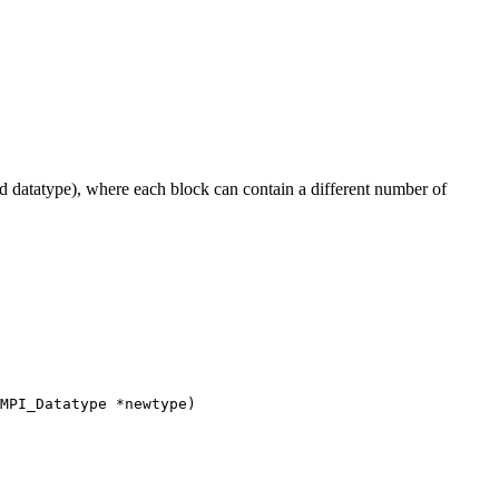
 datatype), where each block can contain a different number of
MPI_Datatype *newtype)