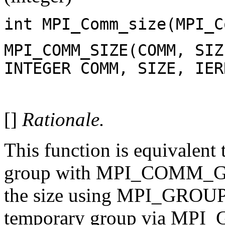
int MPI_Comm_size(MPI_C
MPI_COMM_SIZE(COMM, SIZ
INTEGER COMM, SIZE, IER
[]
Rationale.
This function is equivalent
group with MPI_COMM_GR
the size using MPI_GROUP_
temporary group via MPI