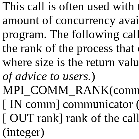
This call is often used with 
amount of concurrency availa
program. The following 
the rank of the process that 
where size is the return 
of advice to users.
)
MPI_COMM_RANK(comm,
[ IN comm] communicator (
[ OUT rank] rank of the ca
(integer)