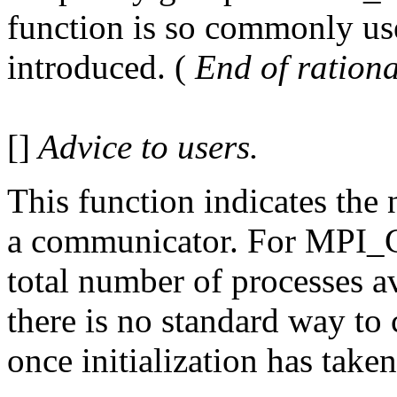
function is so commonly use
introduced. (
End of rationa
[]
Advice to users.
This function indicates the
a communicator. For MPI
total number of processes av
there is no standard way to
once initialization has taken