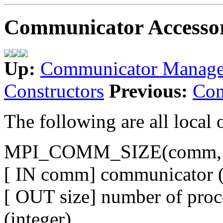
Communicator Accesso
Up:
Communicator Manag
Constructors
Previous:
Com
The following are all local 
MPI_COMM_SIZE(comm, s
[ IN comm] communicator (
[ OUT size] number of proc
(integer)