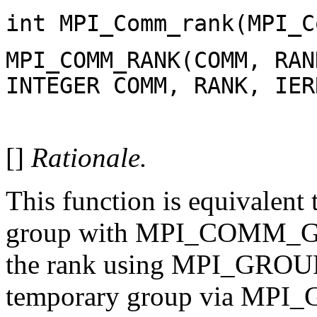
int MPI_Comm_rank(MPI_C
MPI_COMM_RANK(COMM, RAN
INTEGER COMM, RANK, IER
[]
Rationale.
This function is equivalent
group with MPI_COMM_GR
the rank using MPI_GROUP
temporary group via MPI