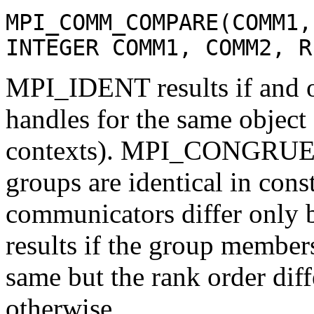
MPI_COMM_COMPARE(COMM1,
INTEGER COMM1, COMM2, R
MPI_IDENT results if and 
handles for the same object
contexts). MPI_CONGRUENT 
groups are identical in cons
communicators differ onl
results if the group member
same but the rank order d
otherwise.