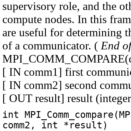
supervisory role, and the ot
compute nodes. In this fram
are useful for determining t
of a communicator. (
End of 
MPI_COMM_COMPARE(com
[ IN comm1] first communic
[ IN comm2] second commun
[ OUT result] result (integer
int MPI_Comm_compare(MP
comm2, int *result)