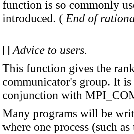
function is so commonly use
introduced. (
End of rationa
[]
Advice to users.
This function gives the rank
communicator's group. It is 
conjunction with MPI_C
Many programs will be writ
where one process (such as 