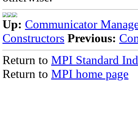
Up:
Communicator Manag
Constructors
Previous:
Com
Return to
MPI Standard In
Return to
MPI home page