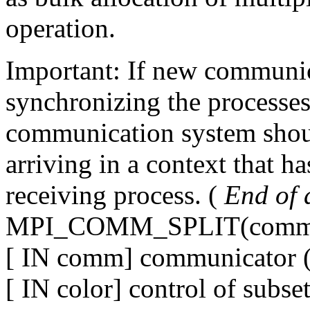
operation.
Important: If new communic
synchronizing the processes
communication system shoul
arriving in a context that ha
receiving process. (
End of a
MPI_COMM_SPLIT(comm, c
[ IN comm] communicator (
[ IN color] control of subse