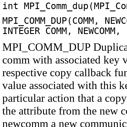
int MPI_Comm_dup(MPI_Co
MPI_COMM_DUP(COMM, NEWC
INTEGER COMM, NEWCOMM, 
MPI_COMM_DUP Duplicates
comm with associated key va
respective copy callback fun
value associated with this 
particular action that a cop
the attribute from the new 
newcomm a new communicat