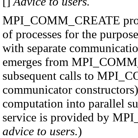
[]
Advice to users.
MPI_COMM_CREATE provide
of processes for the purpo
with separate communicati
emerges from MPI_COMM_
subsequent calls to MPI
communicator constructors) 
computation into parallel s
service is provided by M
advice to users.
)