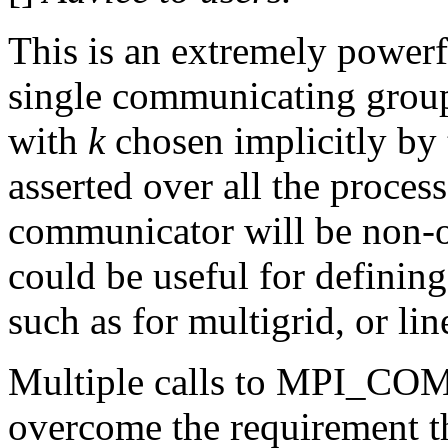
This is an extremely power
single communicating group
with
k
chosen implicitly by 
asserted over all the proces
communicator will be non-o
could be useful for definin
such as for multigrid, or lin
Multiple calls to MPI_CO
overcome the requirement th