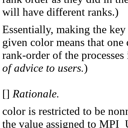
will have different ranks.)
Essentially, making the key 
given color means that one d
rank-order of the processes
of advice to users.
)
[]
Rationale.
color is restricted to be non
the value assigned to MP