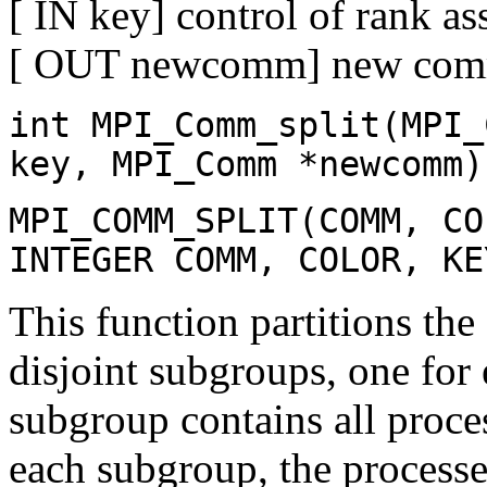
[ IN key] control of rank as
[ OUT newcomm] new comm
int MPI_Comm_split(MPI_
key, MPI_Comm *newcomm)
MPI_COMM_SPLIT(COMM, CO
INTEGER COMM, COLOR, KE
This function partitions th
disjoint subgroups, one for 
subgroup contains all proce
each subgroup, the processe