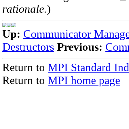
rationale.
)
Up:
Communicator Manag
Destructors
Previous:
Comm
Return to
MPI Standard In
Return to
MPI home page