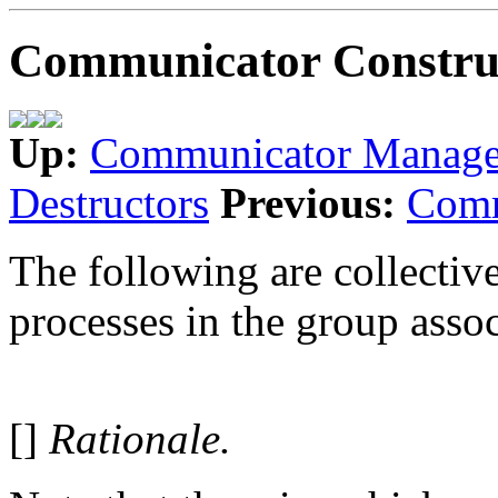
Communicator Constru
Up:
Communicator Manag
Destructors
Previous:
Comm
The following are collective
processes in the group ass
[]
Rationale.