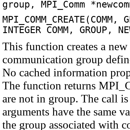
group, MPI_Comm *newcom
MPI_COMM_CREATE(COMM, G
INTEGER COMM, GROUP, NE
This function creates a n
communication group defin
No cached information pr
The function returns MPI
are not in group. The call is
arguments have the same valu
the group associated with co