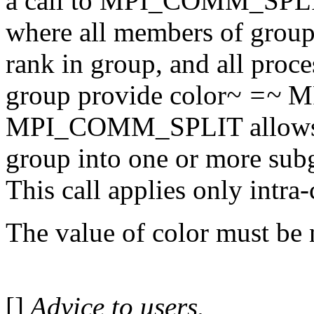
a call to MPI_COMM_SPLI
where all members of group
rank in group, and all proc
group provide color
~ =~
MP
MPI_COMM_SPLIT allows mo
group into one or more subg
This call applies only intr
The value of color must be
[]
Advice to users.