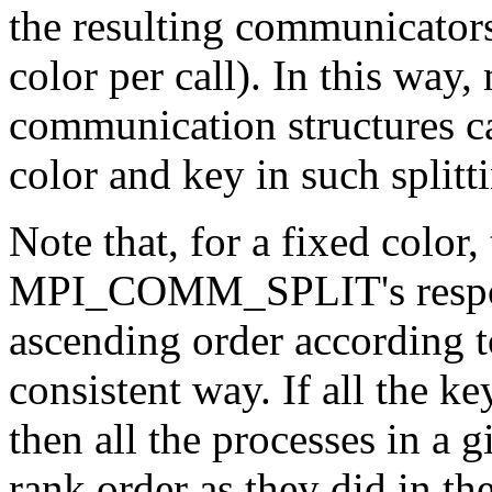
the resulting communicators
color per call). In this way
communication structures ca
color and key in such splitt
Note that, for a fixed color,
MPI_COMM_SPLIT's responsi
ascending order according to
consistent way. If all the k
then all the processes in a g
rank order as they did in th