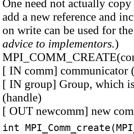
One need not actually copy 
add a new reference and in
on write can be used for the
advice to implementors.
)
MPI_COMM_CREATE(comm
[ IN comm] communicator (
[ IN group] Group, which i
(handle)
[ OUT newcomm] new comm
int MPI_Comm_create(MPI