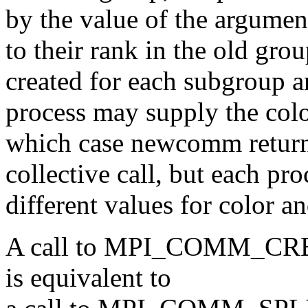
by the value of the argumen
to their rank in the old gr
created for each subgroup 
process may supply the c
which case newcomm retu
collective call, but each pr
different values for color a
A call to MPI_COMM_CR
is equivalent to