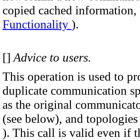
copied cached information, 
Functionality
).
[]
Advice to users.
This operation is used to pro
duplicate communication spa
as the original communicator
(see below), and topologies
). This call is valid even if