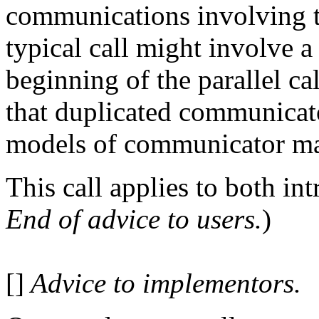
communications involving
typical call might invol
beginning of the parallel
that duplicated communicator
models of communicator man
This call applies to both in
End of advice to users.
)
[]
Advice to implementors.