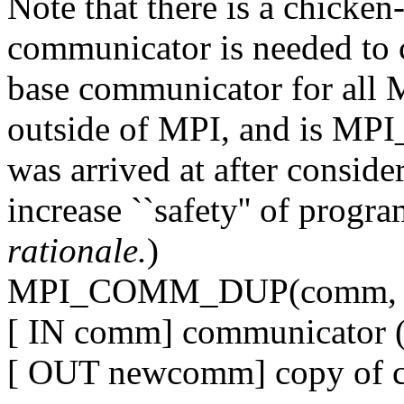
Note that there is a chicken
communicator is needed to 
base communicator for all 
outside of MPI, and is 
was arrived at after conside
increase ``safety'' of progr
rationale.
)
MPI_COMM_DUP(comm, 
[ IN comm] communicator (
[ OUT newcomm] copy of 