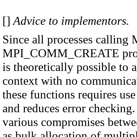
[]
Advice to implementors.
Since all processes call
MPI_COMM_CREATE provide
is theoretically possible to
context with no communicat
these functions requires use
and reduces error checking
various compromises betwee
as bulk allocation of multip