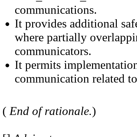
communications.
It provides additional safe
where partially overlappi
communicators.
It permits implementatio
communication related to
(
End of rationale.
)