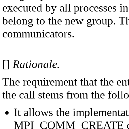
executed by all processes i
belong to the new group. Thi
communicators.
[]
Rationale.
The requirement that the en
the call stems from the foll
It allows the implementat
MPI_COMM_CREATE on to