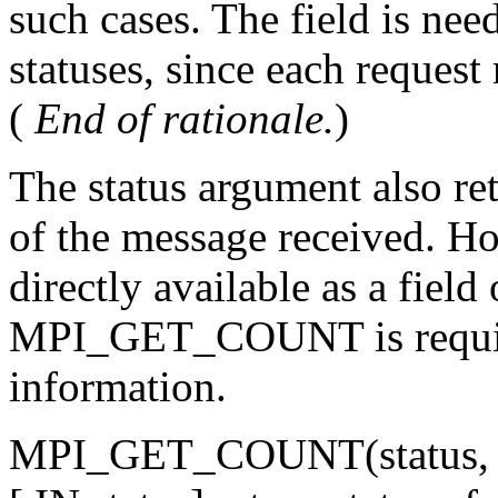
such cases. The field is need
statuses, since each request
(
End of rationale.
)
The status argument also re
of the message received. Ho
directly available as a field 
MPI_GET_COUNT is required
information.
MPI_GET_COUNT(status, da