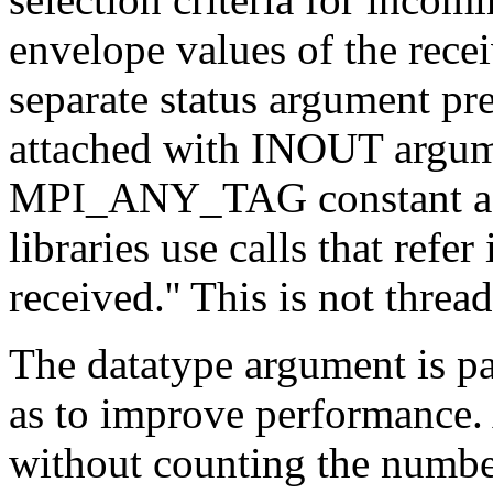
envelope values of the rece
separate status argument pre
attached with INOUT argume
MPI_ANY_TAG constant as t
libraries use calls that refer
received.'' This is not thread
The datatype argument is
as to improve performance.
without counting the number