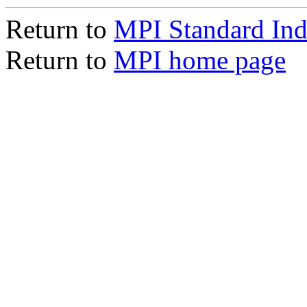
Return to
MPI Standard In
Return to
MPI home page