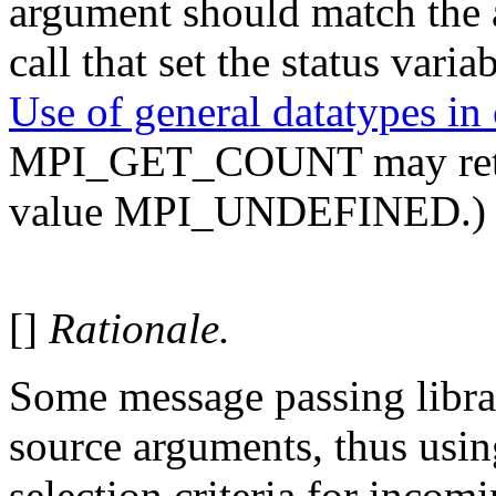
argument should match the 
call that set the status varia
Use of general datatypes i
MPI_GET_COUNT may return,
value MPI_UNDEFINED.)
[]
Rationale.
Some message passing libra
source arguments, thus usin
selection criteria for incom