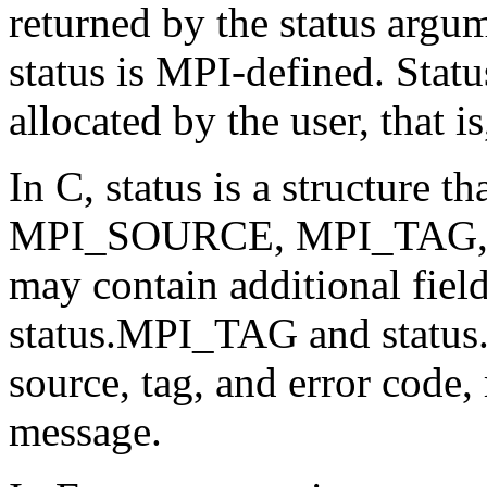
returned by the status arg
status is MPI-defined. Statu
allocated by the user, that i
In C, status is a structure t
MPI_SOURCE, MPI_TAG, a
may contain additional fie
status.MPI_TAG and statu
source, tag, and error code, 
message.