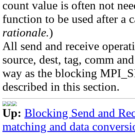
count value is often not nee
function to be used after a
rationale.
)
All send and receive operati
source, dest, tag, comm and
way as the blocking MPI
described in this section.
Up:
Blocking Send and Rec
matching and data conversi