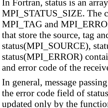
In Fortran, status is an arra
MPI_STATUS_SIZE. The c
MPI_TAG and MPI_ERROR are
that store the source, tag an
status(MPI_SOURCE), sta
status(MPI_ERROR) contain,
and error code of the recei
In general, message passing
the error code field of statu
updated only by the functio