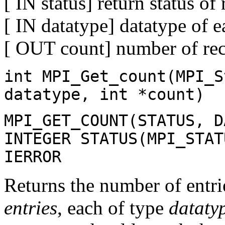
[ IN status] return status of
[ IN datatype] datatype of e
[ OUT count] number of rece
int MPI_Get_count(MPI_S
datatype, int *count)
MPI_GET_COUNT(STATUS, D
INTEGER STATUS(MPI_STAT
IERROR
Returns the number of entri
entries
, each of type
dataty