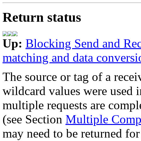
Return status
Up:
Blocking Send and Rec
matching and data conversi
The source or tag of a rec
wildcard values were used in
multiple requests are compl
(see Section
Multiple Comp
may need to be returned for