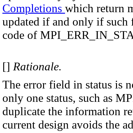
Completions
which return mu
updated if and only if such 
code of MPI_ERR_IN_ST
[]
Rationale.
The error field in status is 
only one status, such as M
duplicate the information re
current design avoids the ad