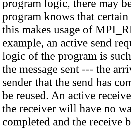
program logic, there may be
program knows that certain
this makes usage of MPI_
example, an active send req
logic of the program is such
the message sent --- the arri
sender that the send has co
be reused. An active receive
the receiver will have no wa
completed and the receive b