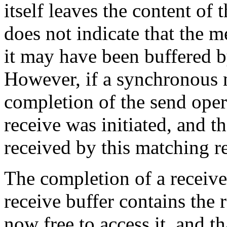
itself leaves the content of 
does not indicate that the m
it may have been buffered 
However, if a synchronous 
completion of the send oper
receive was initiated, and t
received by this matching r
The completion of a receive 
receive buffer contains the 
now free to access it, and tha