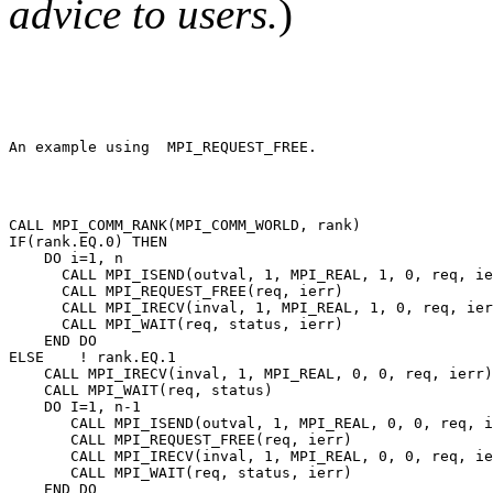
advice to users.
)
CALL MPI_COMM_RANK(MPI_COMM_WORLD, rank) 

IF(rank.EQ.0) THEN 

    DO i=1, n 

      CALL MPI_ISEND(outval, 1, MPI_REAL, 1, 0, req, ie
      CALL MPI_REQUEST_FREE(req, ierr) 

      CALL MPI_IRECV(inval, 1, MPI_REAL, 1, 0, req, ier
      CALL MPI_WAIT(req, status, ierr) 

    END DO 

ELSE    ! rank.EQ.1 

    CALL MPI_IRECV(inval, 1, MPI_REAL, 0, 0, req, ierr)
    CALL MPI_WAIT(req, status) 

    DO I=1, n-1 

       CALL MPI_ISEND(outval, 1, MPI_REAL, 0, 0, req, i
       CALL MPI_REQUEST_FREE(req, ierr) 

       CALL MPI_IRECV(inval, 1, MPI_REAL, 0, 0, req, ie
       CALL MPI_WAIT(req, status, ierr) 

    END DO 
