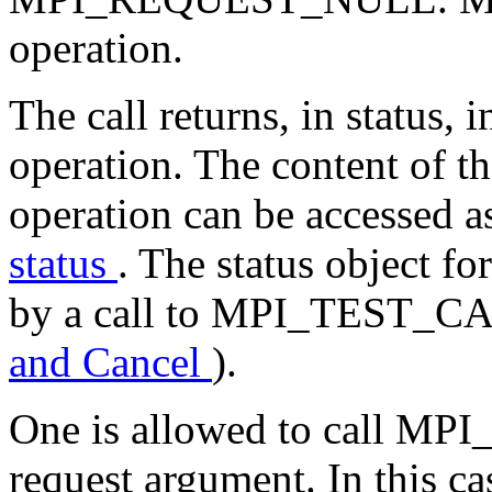
operation.
The call returns, in status,
operation. The content of th
operation can be accessed a
status
. The status object f
by a call to MPI_TEST_C
and Cancel
).
One is allowed to call MPI_
request argument. In this ca