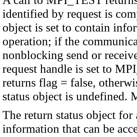
identified by request is comp
object is set to contain inf
operation; if the communica
nonblocking send or receive,
request handle is set to
returns flag = false, otherwi
status object is undefined.
The return status object for 
information that can be acce