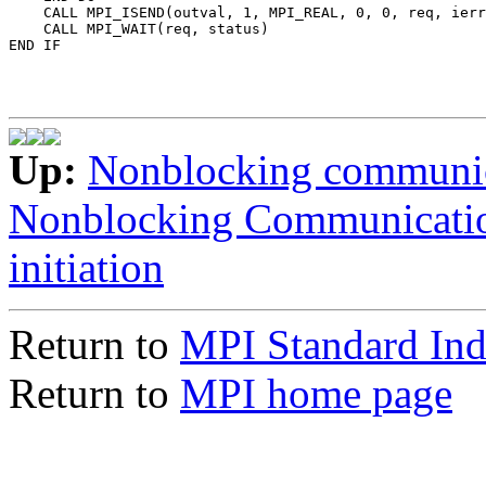
    CALL MPI_ISEND(outval, 1, MPI_REAL, 0, 0, req, ierr
    CALL MPI_WAIT(req, status) 

Up:
Nonblocking communi
Nonblocking Communicati
initiation
Return to
MPI Standard In
Return to
MPI home page