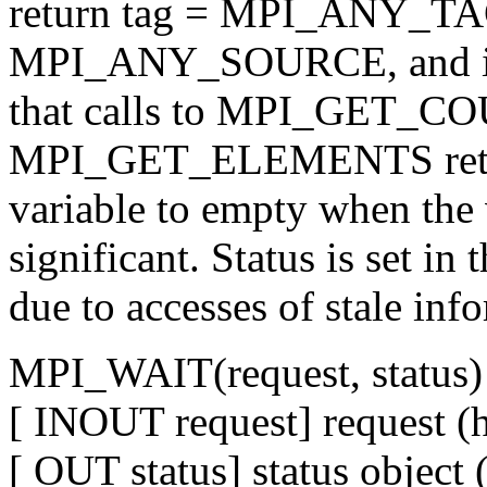
return tag = MPI_ANY_TAG
MPI_ANY_SOURCE, and is a
that calls to MPI_GET_C
MPI_GET_ELEMENTS return 
variable to empty when the v
significant. Status is set in
due to accesses of stale inf
MPI_WAIT(request, status)
[ INOUT request] request (
[ OUT status] status object 