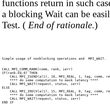
functions return in such cas
a blocking Wait can be easi
Test. (
End of rationale.
)
Simple usage of nonblocking operations and  MPI_WAIT. 

CALL MPI_COMM_RANK(comm, rank, ierr) 

IF(rank.EQ.0) THEN 

    CALL MPI_ISEND(a(1), 10, MPI_REAL, 1, tag, comm, re
    **** do some computation to mask latency **** 

    CALL MPI_WAIT(request, status, ierr) 

ELSE 

    CALL MPI_IRECV(a(1), 15, MPI_REAL, 0, tag, comm, re
    **** do some computation to mask latency **** 

    CALL MPI_WAIT(request, status, ierr) 
