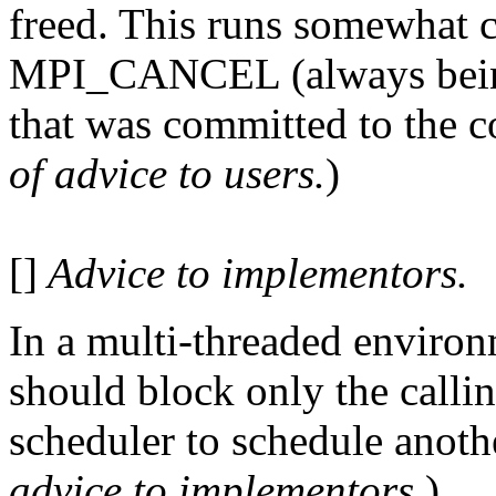
freed. This runs somewhat co
MPI_CANCEL (always being
that was committed to the 
of advice to users.
)
[]
Advice to implementors.
In a multi-threaded enviro
should block only the callin
scheduler to schedule anothe
advice to implementors.
)