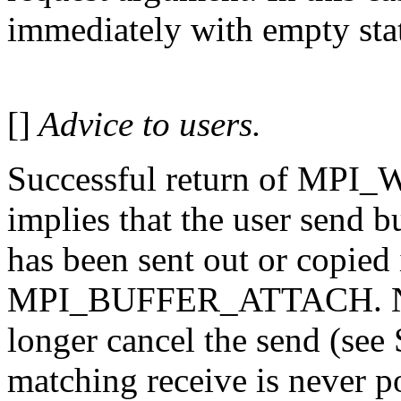
immediately with empty sta
[]
Advice to users.
Successful return of MPI
implies that the user send bu
has been sent out or copied 
MPI_BUFFER_ATTACH. Note 
longer cancel the send (see
matching receive is never po