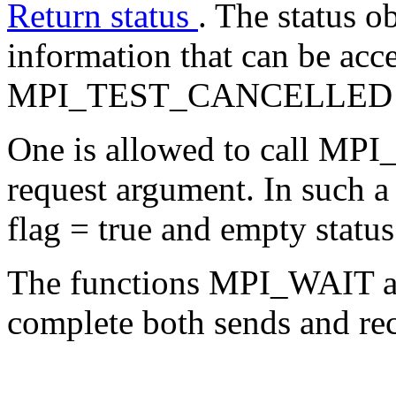
Return status
. The status o
information that can be acce
MPI_TEST_CANCELLED (s
One is allowed to call MPI_
request argument. In such a 
flag = true and empty status
The functions MPI_WAIT a
complete both sends and rec