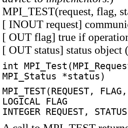
MPI_TEST(request, flag, st
[ INOUT request] communic
[ OUT flag] true if operatio
[ OUT status] status object 
int MPI_Test(MPI_Reques
MPI_Status *status)
MPI_TEST(REQUEST, FLAG,
LOGICAL FLAG
INTEGER REQUEST, STATUS
A call to MPI_TEST returns 