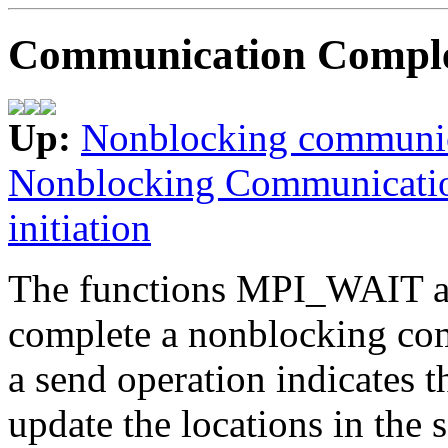
Communication Comple
Up:
Nonblocking communi
Nonblocking Communicati
initiation
The functions MPI_WAIT a
complete a nonblocking co
a send operation indicates t
update the locations in the 