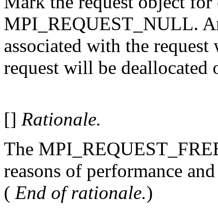
Mark the request object for 
MPI_REQUEST_NULL. An on
associated with the request
request will be deallocated 
[]
Rationale.
The MPI_REQUEST_FREE m
reasons of performance and
(
End of rationale.
)