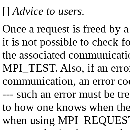
[]
Advice to users.
Once a request is freed b
it is not possible to check 
the associated communicat
MPI_TEST. Also, if an erro
communication, an error cod
--- such an error must be tre
to how one knows when the
when using MPI_REQUEST