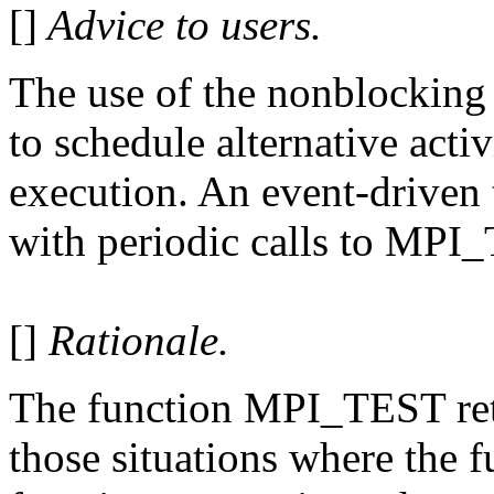
[]
Advice to users.
The use of the nonblocking
to schedule alternative activ
execution. An event-driven 
with periodic calls to MPI
[]
Rationale.
The function MPI_TEST retu
those situations where the