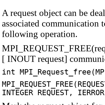
A request object can be deal
associated communication t
following operation.
MPI_REQUEST_FREE(requ
[ INOUT request] communic
int MPI_Request_free(MP
MPI_REQUEST_FREE(REQUES
INTEGER REQUEST, IERROR