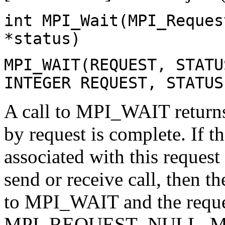
int MPI_Wait(MPI_Reques
*status)
MPI_WAIT(REQUEST, STATU
INTEGER REQUEST, STATUS
A call to MPI_WAIT returns
by request is complete. If 
associated with this reques
send or receive call, then th
to MPI_WAIT and the reques
MPI_REQUEST_NULL. MPI_