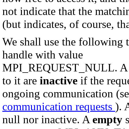
not indicate that the match
(but indicates, of course, th
We shall use the following
handle with value
MPI_REQUEST_NULL. A pers
to it are
inactive
if the requ
ongoing communication (se
communication requests
). 
null nor inactive. A
empty
s