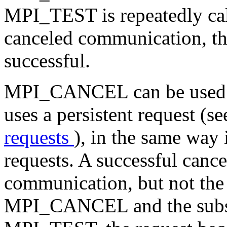
MPI_TEST is repeatedly call
canceled communication, t
successful.
MPI_CANCEL can be used t
uses a persistent request (s
requests
), in the same way 
requests. A successful cance
communication, but not the re
MPI_CANCEL and the subs