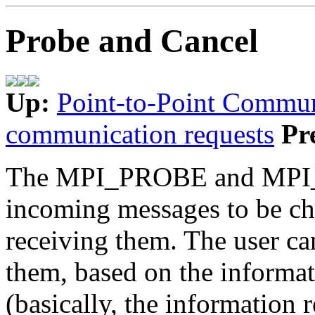
Probe and Cancel
Up:
Point-to-Point Commun
communication requests
Pr
The MPI_PROBE and MPI_
incoming messages to be che
receiving them. The user ca
them, based on the informat
(basically, the information r