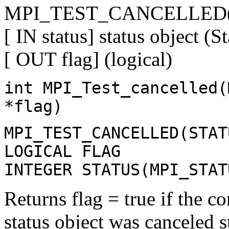
MPI_TEST_CANCELLED(sta
[ IN status] status object (St
[ OUT flag] (logical)
int MPI_Test_cancelled(
*flag)
MPI_TEST_CANCELLED(STAT
LOGICAL FLAG
INTEGER STATUS(MPI_STAT
Returns flag = true if the 
status object was canceled su