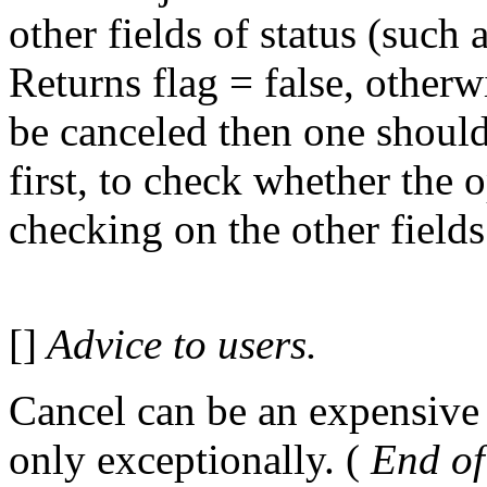
other fields of status (such 
Returns flag = false, otherw
be canceled then one sh
first, to check whether the 
checking on the other fields 
[]
Advice to users.
Cancel can be an expensive 
only exceptionally. (
End of 