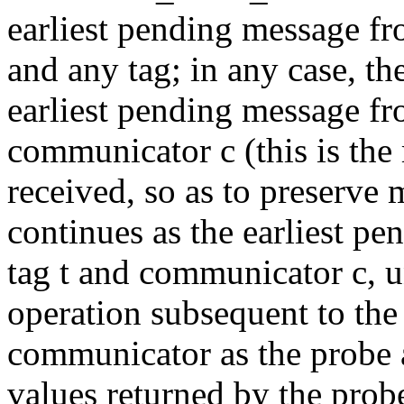
earliest pending message f
and any tag; in any case, t
earliest pending message fr
communicator c (this is th
received, so as to preserve
continues as the earliest p
tag t and communicator c, un
operation subsequent to the
communicator as the probe 
values returned by the prob