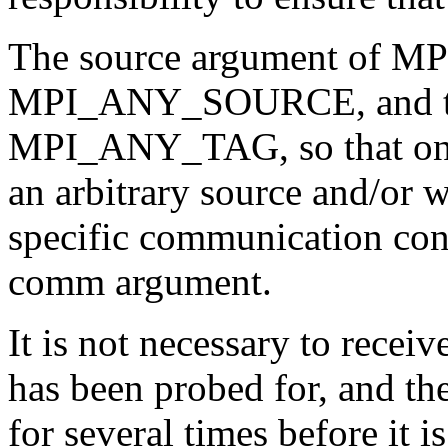
The source argument of M
MPI_ANY_SOURCE, and the
MPI_ANY_TAG, so that one
an arbitrary source and/or w
specific communication con
comm argument.
It is not necessary to recei
has been probed for, and t
for several times before it i