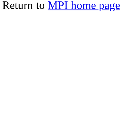
Return to
MPI home page