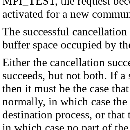
MPI_TEST, the request bec
activated for a new commun
The successful cancellation 
buffer space occupied by t
Either the cancellation suc
succeeds, but not both. If a
then it must be the case tha
normally, in which case the
destination process, or that 
in which case no part of th