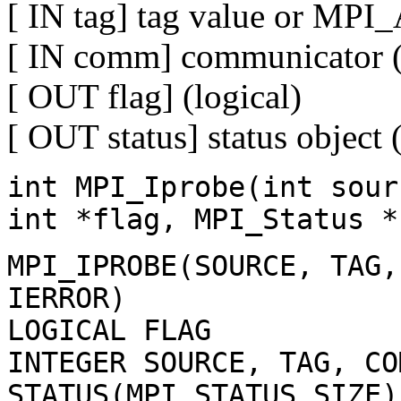
[ IN tag] tag value or MP
[ IN comm] communicator (
[ OUT flag] (logical)
[ OUT status] status object 
int MPI_Iprobe(int sour
int *flag, MPI_Status *
MPI_IPROBE(SOURCE, TAG,
IERROR)
LOGICAL FLAG
INTEGER SOURCE, TAG, CO
STATUS(MPI_STATUS_SIZE)