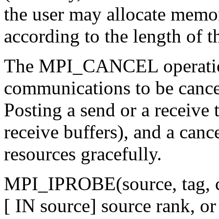
the user may allocate memor
according to the length of 
The MPI_CANCEL operatio
communications to be cancel
Posting a send or a receive 
receive buffers), and a canc
resources gracefully.
MPI_IPROBE(source, tag, c
[ IN source] source rank