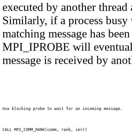
executed by another thread 
Similarly, if a process bu
matching message has been i
MPI_IPROBE will eventually
message is received by anot
CALL MPI_COMM_RANK(comm, rank, ierr) 
