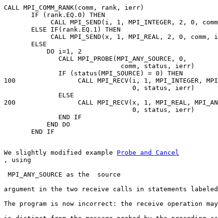
CALL MPI_COMM_RANK(comm, rank, ierr) 

       IF (rank.EQ.0) THEN 

            CALL MPI_SEND(i, 1, MPI_INTEGER, 2, 0, comm
       ELSE IF(rank.EQ.1) THEN 

            CALL MPI_SEND(x, 1, MPI_REAL, 2, 0, comm, i
       ELSE 

           DO i=1, 2 

              CALL MPI_PROBE(MPI_ANY_SOURCE, 0, 

                              comm, status, ierr) 

              IF (status(MPI_SOURCE) = 0) THEN 

100                CALL MPI_RECV(i, 1, MPI_INTEGER, MPI
                                 0, status, ierr) 

              ELSE 

200                CALL MPI_RECV(x, 1, MPI_REAL, MPI_AN
                                 0, status, ierr) 

              END IF 

           END DO 

We slightly modified example 
, using
 MPI_ANY_SOURCE as the  source
argument in the two receive calls in statements labeled
The program is now incorrect: the receive operation may