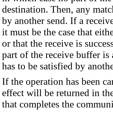
destination. Then, any match
by another send. If a receiv
it must be the case that eit
or that the receive is succe
part of the receive buffer i
has to be satisfied by anothe
If the operation has been ca
effect will be returned in t
that completes the communi