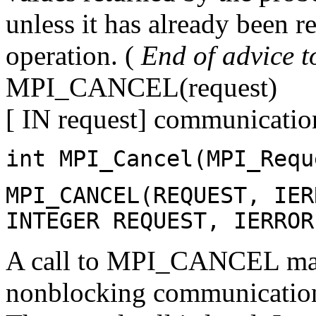
unless it has already been r
operation. (
End of advice t
MPI_CANCEL(request)
[ IN request] communicatio
int MPI_Cancel(MPI_Requ
MPI_CANCEL(REQUEST, IER
INTEGER REQUEST, IERROR
A call to MPI_CANCEL mark
nonblocking communication 