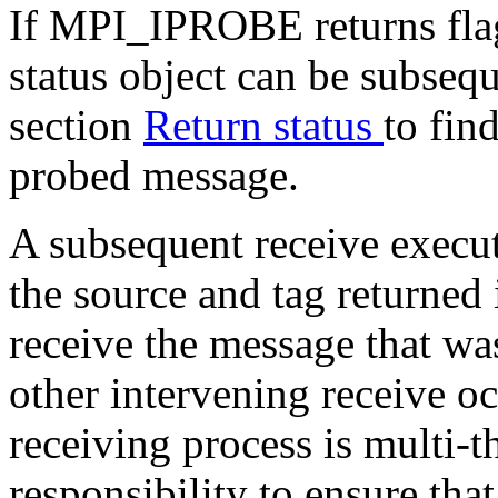
If MPI_IPROBE returns flag 
status object can be subsequ
section
Return status
to fin
probed message.
A subsequent receive execut
the source and tag returne
receive the message that wa
other intervening receive occ
receiving process is multi-th
responsibility to ensure that