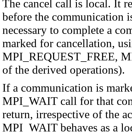
The cancel call is local. It 
before the communication is a
necessary to complete a co
marked for cancellation, usi
MPI_REQUEST_FREE, MPI
of the derived operations).
If a communication is marke
MPI_WAIT call for that com
return, irrespective of the ac
MPI_WAIT behaves as a local