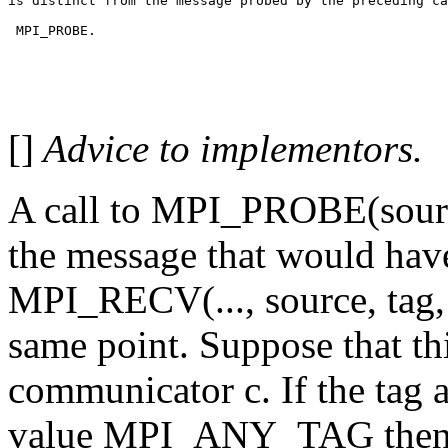
is distinct from the message probed by the preceding ca
 MPI_PROBE.
[]
Advice to implementors.
A call to MPI_PROBE(source
the message that would have
MPI_RECV(..., source, tag, 
same point. Suppose that thi
communicator c. If the tag 
value MPI_ANY_TAG then t