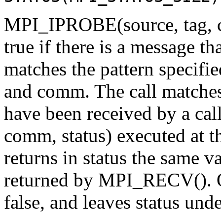
MPI_IPROBE(source, tag, co
true if there is a message th
matches the pattern specifie
and comm. The call matches
have been received by a cal
comm, status) executed at t
returns in status the same 
returned by MPI_RECV(). Ot
false, and leaves status und