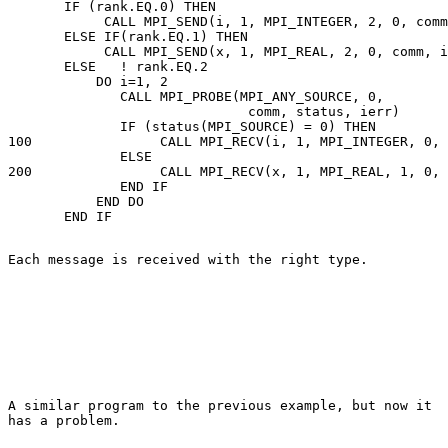
       IF (rank.EQ.0) THEN 

            CALL MPI_SEND(i, 1, MPI_INTEGER, 2, 0, comm
       ELSE IF(rank.EQ.1) THEN 

            CALL MPI_SEND(x, 1, MPI_REAL, 2, 0, comm, i
       ELSE   ! rank.EQ.2 

           DO i=1, 2 

              CALL MPI_PROBE(MPI_ANY_SOURCE, 0, 

                              comm, status, ierr) 

              IF (status(MPI_SOURCE) = 0) THEN 

100                CALL MPI_RECV(i, 1, MPI_INTEGER, 0, 
              ELSE 

200                CALL MPI_RECV(x, 1, MPI_REAL, 1, 0, 
              END IF 

           END DO 

Each message is received with the right type.
A similar program to the previous example, but now it 

has a problem. 
