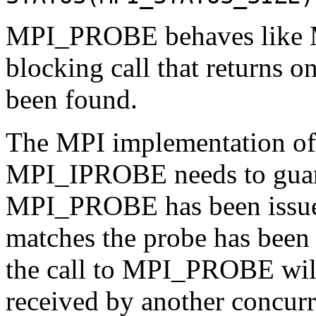
MPI_PROBE behaves like M
blocking call that returns o
been found.
The MPI implementation 
MPI_IPROBE needs to guaran
MPI_PROBE has been issued 
matches the probe has been 
the call to MPI_PROBE will 
received by another concurre