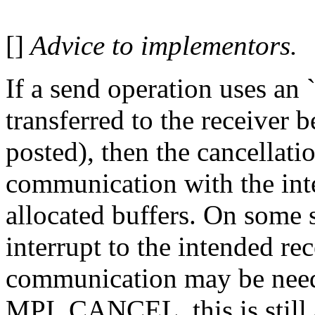
[]
Advice to implementors.
If a send operation uses an `
transferred to the receiver 
posted), then the cancellati
communication with the inte
allocated buffers. On some 
interrupt to the intended rec
communication may be nee
MPI_CANCEL, this is still a 