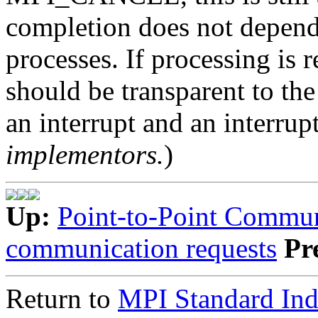
completion does not depend
processes. If processing is 
should be transparent to the
an interrupt and an interrupt
implementors.
)
Up:
Point-to-Point Commun
communication requests
Pr
Return to
MPI Standard In