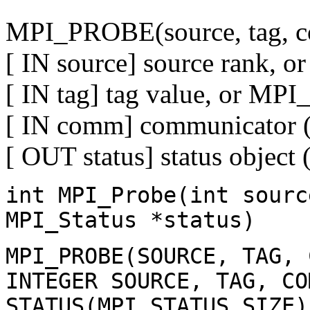
MPI_PROBE(source, tag, c
[ IN source] source rank
[ IN tag] tag value, or M
[ IN comm] communicator (
[ OUT status] status object 
int MPI_Probe(int sourc
MPI_Status *status)
MPI_PROBE(SOURCE, TAG, 
INTEGER SOURCE, TAG, CO
STATUS(MPI_STATUS_SIZE)