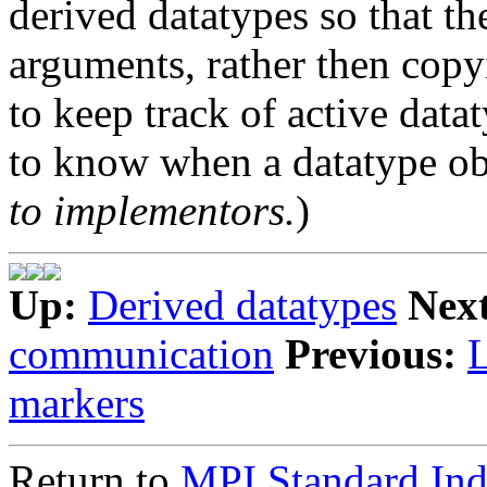
derived datatypes so that th
arguments, rather then copy
to keep track of active data
to know when a datatype obj
to implementors.
)
Up:
Derived datatypes
Nex
communication
Previous:
markers
Return to
MPI Standard In