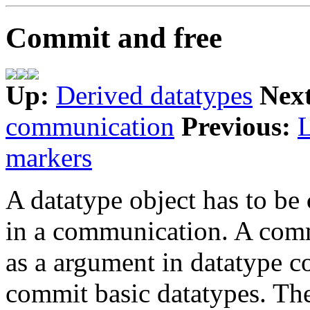
Commit and free
Up:
Derived datatypes
Nex
communication
Previous:
markers
A datatype object has to be
in a communication. A commi
as a argument in datatype co
commit basic datatypes. The