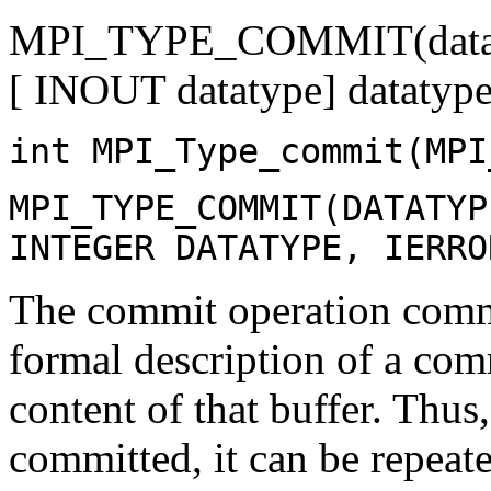
MPI_TYPE_COMMIT(data
[ INOUT datatype] datatype
int MPI_Type_commit(MPI
MPI_TYPE_COMMIT(DATATYP
INTEGER DATATYPE, IERRO
The commit operation commit
formal description of a com
content of that buffer. Thus
committed, it can be repeat