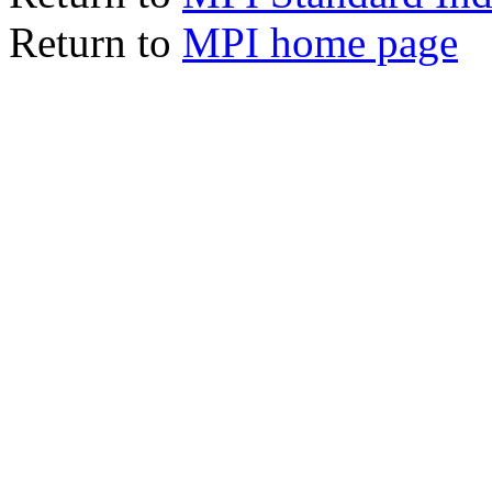
Return to
MPI home page