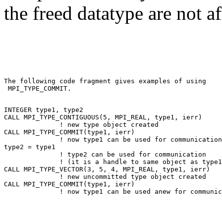
the freed datatype are not af
The following code fragment gives examples of using 

 MPI_TYPE_COMMIT. 

INTEGER type1, type2 

CALL MPI_TYPE_CONTIGUOUS(5, MPI_REAL, type1, ierr) 

              ! new type object created 

CALL MPI_TYPE_COMMIT(type1, ierr) 

              ! now type1 can be used for communication
type2 = type1 

              ! type2 can be used for communication 

              ! (it is a handle to same object as type1
CALL MPI_TYPE_VECTOR(3, 5, 4, MPI_REAL, type1, ierr) 

              ! new uncommitted type object created 

CALL MPI_TYPE_COMMIT(type1, ierr) 
