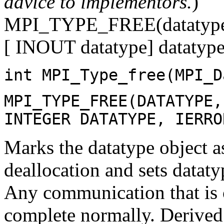
advice to implementors.
)
MPI_TYPE_FREE(datatyp
[ INOUT datatype] datatype 
int MPI_Type_free(MPI_D
MPI_TYPE_FREE(DATATYPE,
INTEGER DATATYPE, IERRO
Marks the datatype object a
deallocation and sets da
Any communication that is c
complete normally. Derived