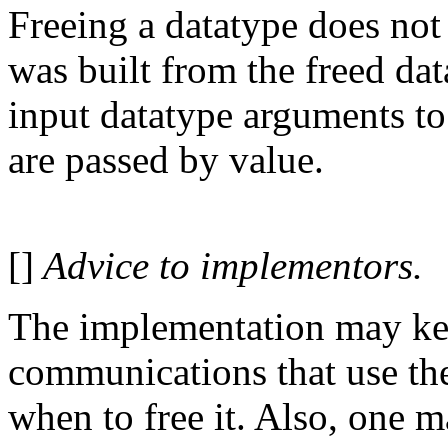
Freeing a datatype does not 
was built from the freed da
input datatype arguments to
are passed by value.
[]
Advice to implementors.
The implementation may kee
communications that use the
when to free it. Also, one 