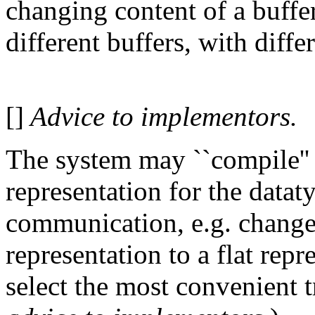
changing content of a buffer
different buffers, with diffe
[]
Advice to implementors.
The system may ``compile'' 
representation for the dataty
communication, e.g. chang
representation to a flat repr
select the most convenient 