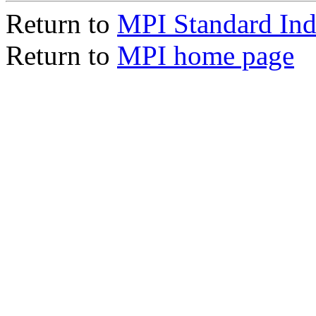
Return to
MPI Standard In
Return to
MPI home page