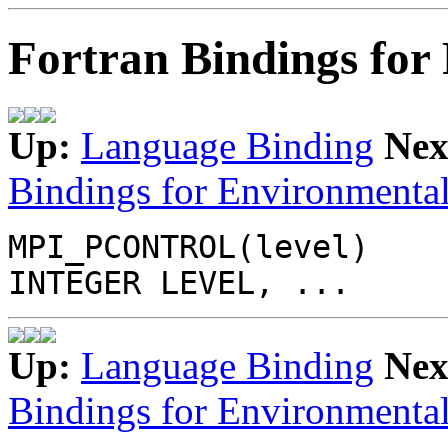
Fortran Bindings for 
Up:
Language Binding
Nex
Bindings for Environmental
MPI_PCONTROL(level)
INTEGER LEVEL, ...
Up:
Language Binding
Nex
Bindings for Environmental