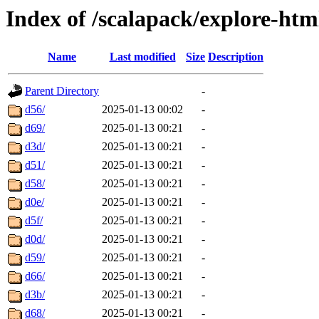
Index of /scalapack/explore-htm
Name
Last modified
Size
Description
Parent Directory
-
d56/
2025-01-13 00:02
-
d69/
2025-01-13 00:21
-
d3d/
2025-01-13 00:21
-
d51/
2025-01-13 00:21
-
d58/
2025-01-13 00:21
-
d0e/
2025-01-13 00:21
-
d5f/
2025-01-13 00:21
-
d0d/
2025-01-13 00:21
-
d59/
2025-01-13 00:21
-
d66/
2025-01-13 00:21
-
d3b/
2025-01-13 00:21
-
d68/
2025-01-13 00:21
-