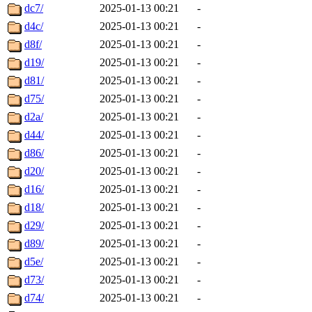
dc7/
2025-01-13 00:21
-
d4c/
2025-01-13 00:21
-
d8f/
2025-01-13 00:21
-
d19/
2025-01-13 00:21
-
d81/
2025-01-13 00:21
-
d75/
2025-01-13 00:21
-
d2a/
2025-01-13 00:21
-
d44/
2025-01-13 00:21
-
d86/
2025-01-13 00:21
-
d20/
2025-01-13 00:21
-
d16/
2025-01-13 00:21
-
d18/
2025-01-13 00:21
-
d29/
2025-01-13 00:21
-
d89/
2025-01-13 00:21
-
d5e/
2025-01-13 00:21
-
d73/
2025-01-13 00:21
-
d74/
2025-01-13 00:21
-