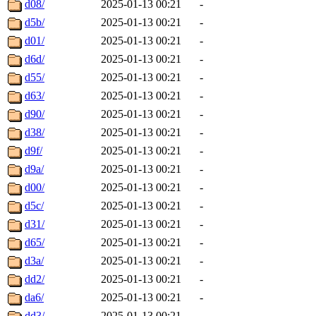
d08/
2025-01-13 00:21
-
d5b/
2025-01-13 00:21
-
d01/
2025-01-13 00:21
-
d6d/
2025-01-13 00:21
-
d55/
2025-01-13 00:21
-
d63/
2025-01-13 00:21
-
d90/
2025-01-13 00:21
-
d38/
2025-01-13 00:21
-
d9f/
2025-01-13 00:21
-
d9a/
2025-01-13 00:21
-
d00/
2025-01-13 00:21
-
d5c/
2025-01-13 00:21
-
d31/
2025-01-13 00:21
-
d65/
2025-01-13 00:21
-
d3a/
2025-01-13 00:21
-
dd2/
2025-01-13 00:21
-
da6/
2025-01-13 00:21
-
dd3/
2025-01-13 00:21
-