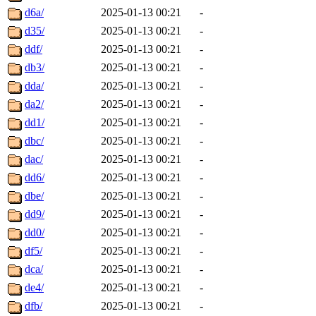
d6a/
2025-01-13 00:21
-
d35/
2025-01-13 00:21
-
ddf/
2025-01-13 00:21
-
db3/
2025-01-13 00:21
-
dda/
2025-01-13 00:21
-
da2/
2025-01-13 00:21
-
dd1/
2025-01-13 00:21
-
dbc/
2025-01-13 00:21
-
dac/
2025-01-13 00:21
-
dd6/
2025-01-13 00:21
-
dbe/
2025-01-13 00:21
-
dd9/
2025-01-13 00:21
-
dd0/
2025-01-13 00:21
-
df5/
2025-01-13 00:21
-
dca/
2025-01-13 00:21
-
de4/
2025-01-13 00:21
-
dfb/
2025-01-13 00:21
-