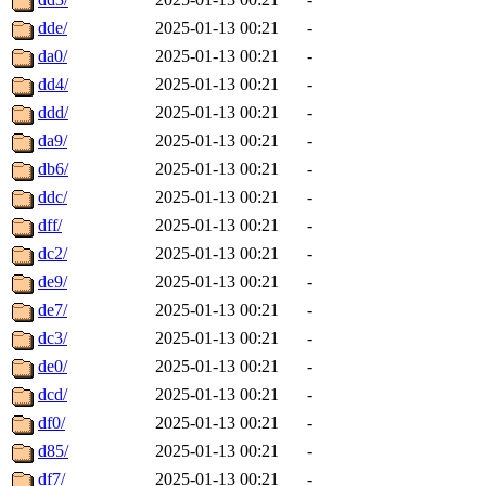
dde/
2025-01-13 00:21
-
da0/
2025-01-13 00:21
-
dd4/
2025-01-13 00:21
-
ddd/
2025-01-13 00:21
-
da9/
2025-01-13 00:21
-
db6/
2025-01-13 00:21
-
ddc/
2025-01-13 00:21
-
dff/
2025-01-13 00:21
-
dc2/
2025-01-13 00:21
-
de9/
2025-01-13 00:21
-
de7/
2025-01-13 00:21
-
dc3/
2025-01-13 00:21
-
de0/
2025-01-13 00:21
-
dcd/
2025-01-13 00:21
-
df0/
2025-01-13 00:21
-
d85/
2025-01-13 00:21
-
df7/
2025-01-13 00:21
-