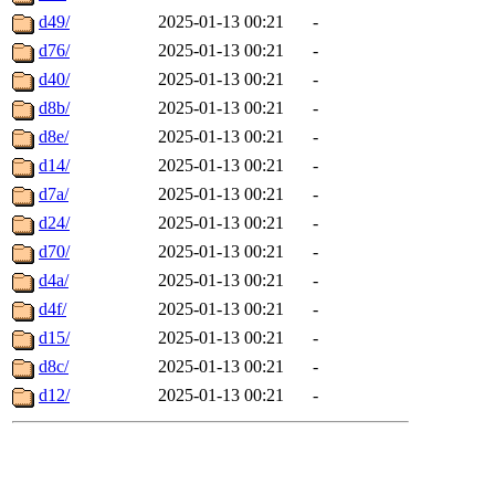
d49/
2025-01-13 00:21
-
d76/
2025-01-13 00:21
-
d40/
2025-01-13 00:21
-
d8b/
2025-01-13 00:21
-
d8e/
2025-01-13 00:21
-
d14/
2025-01-13 00:21
-
d7a/
2025-01-13 00:21
-
d24/
2025-01-13 00:21
-
d70/
2025-01-13 00:21
-
d4a/
2025-01-13 00:21
-
d4f/
2025-01-13 00:21
-
d15/
2025-01-13 00:21
-
d8c/
2025-01-13 00:21
-
d12/
2025-01-13 00:21
-