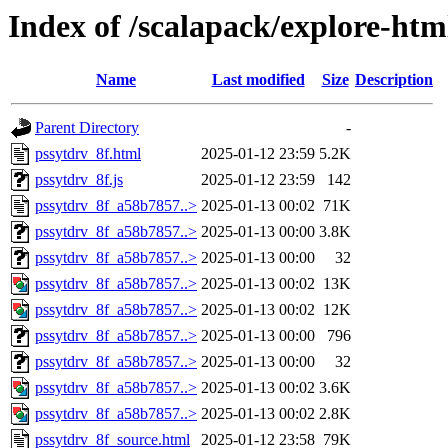
Index of /scalapack/explore-htm
Name
Last modified
Size
Description
Parent Directory
-
pssytdrv_8f.html
2025-01-12 23:59
5.2K
pssytdrv_8f.js
2025-01-12 23:59
142
pssytdrv_8f_a58b7857..>
2025-01-13 00:02
71K
pssytdrv_8f_a58b7857..>
2025-01-13 00:00
3.8K
pssytdrv_8f_a58b7857..>
2025-01-13 00:00
32
pssytdrv_8f_a58b7857..>
2025-01-13 00:02
13K
pssytdrv_8f_a58b7857..>
2025-01-13 00:02
12K
pssytdrv_8f_a58b7857..>
2025-01-13 00:00
796
pssytdrv_8f_a58b7857..>
2025-01-13 00:00
32
pssytdrv_8f_a58b7857..>
2025-01-13 00:02
3.6K
pssytdrv_8f_a58b7857..>
2025-01-13 00:02
2.8K
pssytdrv_8f_source.html
2025-01-12 23:58
79K