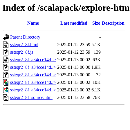
Index of /scalapack/explore-htm
Name
Last modified
Size
Description
Parent Directory
-
ssteqr2_8f.html
2025-01-12 23:59
5.1K
ssteqr2_8f.js
2025-01-12 23:59
139
ssteqr2_8f_a34cce14d..>
2025-01-13 00:02
63K
ssteqr2_8f_a34cce14d..>
2025-01-13 00:00
1.9K
ssteqr2_8f_a34cce14d..>
2025-01-13 00:00
32
ssteqr2_8f_a34cce14d..>
2025-01-13 00:02
10K
ssteqr2_8f_a34cce14d..>
2025-01-13 00:02
6.1K
ssteqr2_8f_source.html
2025-01-12 23:58
76K