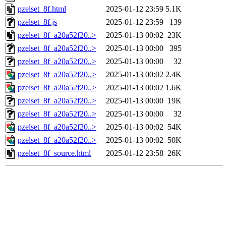
pzelset_8f.html
2025-01-12 23:59
5.1K
pzelset_8f.js
2025-01-12 23:59
139
pzelset_8f_a20a52f20..>
2025-01-13 00:02
23K
pzelset_8f_a20a52f20..>
2025-01-13 00:00
395
pzelset_8f_a20a52f20..>
2025-01-13 00:00
32
pzelset_8f_a20a52f20..>
2025-01-13 00:02
2.4K
pzelset_8f_a20a52f20..>
2025-01-13 00:02
1.6K
pzelset_8f_a20a52f20..>
2025-01-13 00:00
19K
pzelset_8f_a20a52f20..>
2025-01-13 00:00
32
pzelset_8f_a20a52f20..>
2025-01-13 00:02
54K
pzelset_8f_a20a52f20..>
2025-01-13 00:02
50K
pzelset_8f_source.html
2025-01-12 23:58
26K