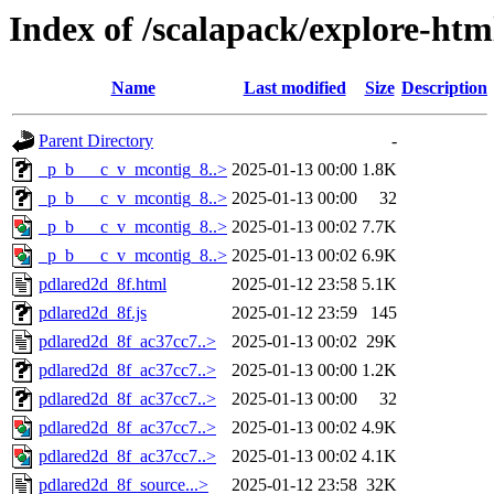
Index of /scalapack/explore-htm
Name
Last modified
Size
Description
Parent Directory
-
_p_b___c_v_mcontig_8..>
2025-01-13 00:00
1.8K
_p_b___c_v_mcontig_8..>
2025-01-13 00:00
32
_p_b___c_v_mcontig_8..>
2025-01-13 00:02
7.7K
_p_b___c_v_mcontig_8..>
2025-01-13 00:02
6.9K
pdlared2d_8f.html
2025-01-12 23:58
5.1K
pdlared2d_8f.js
2025-01-12 23:59
145
pdlared2d_8f_ac37cc7..>
2025-01-13 00:02
29K
pdlared2d_8f_ac37cc7..>
2025-01-13 00:00
1.2K
pdlared2d_8f_ac37cc7..>
2025-01-13 00:00
32
pdlared2d_8f_ac37cc7..>
2025-01-13 00:02
4.9K
pdlared2d_8f_ac37cc7..>
2025-01-13 00:02
4.1K
pdlared2d_8f_source...>
2025-01-12 23:58
32K