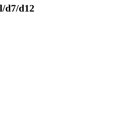
l/d7/d12