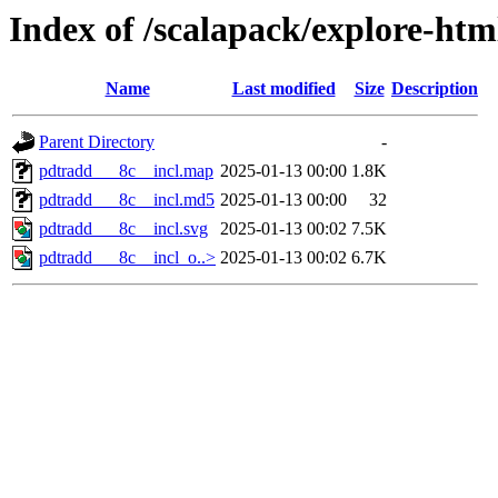
Index of /scalapack/explore-htm
Name
Last modified
Size
Description
Parent Directory
-
pdtradd___8c__incl.map
2025-01-13 00:00
1.8K
pdtradd___8c__incl.md5
2025-01-13 00:00
32
pdtradd___8c__incl.svg
2025-01-13 00:02
7.5K
pdtradd___8c__incl_o..>
2025-01-13 00:02
6.7K