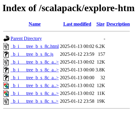
Index of /scalapack/explore-htm
Name
Last modified
Size
Description
Parent Directory
-
_b_i___tree_b_s_8c.html
2025-01-13 00:02
6.2K
_b_i___tree_b_s_8c.js
2025-01-12 23:59
157
_b_i___tree_b_s_8c_a..>
2025-01-13 00:02
12K
_b_i___tree_b_s_8c_a..>
2025-01-13 00:00
3.8K
_b_i___tree_b_s_8c_a..>
2025-01-13 00:00
32
_b_i___tree_b_s_8c_a..>
2025-01-13 00:02
12K
_b_i___tree_b_s_8c_a..>
2025-01-13 00:02
11K
_b_i___tree_b_s_8c_s..>
2025-01-12 23:58
19K