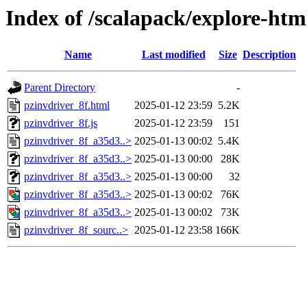
Index of /scalapack/explore-htm
Name
Last modified
Size
Description
Parent Directory
-
pzinvdriver_8f.html
2025-01-12 23:59
5.2K
pzinvdriver_8f.js
2025-01-12 23:59
151
pzinvdriver_8f_a35d3..>
2025-01-13 00:02
5.4K
pzinvdriver_8f_a35d3..>
2025-01-13 00:00
28K
pzinvdriver_8f_a35d3..>
2025-01-13 00:00
32
pzinvdriver_8f_a35d3..>
2025-01-13 00:02
76K
pzinvdriver_8f_a35d3..>
2025-01-13 00:02
73K
pzinvdriver_8f_sourc..>
2025-01-12 23:58
166K