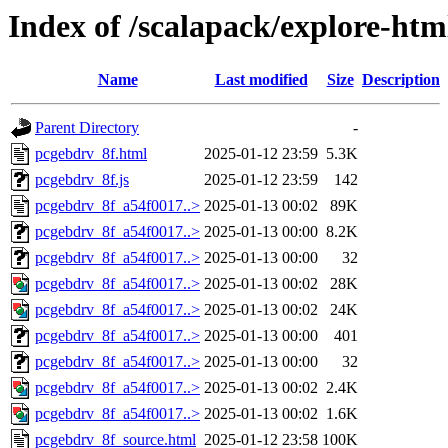
Index of /scalapack/explore-htm
Name
Last modified
Size
Description
Parent Directory
-
pcgebdrv_8f.html
2025-01-12 23:59
5.3K
pcgebdrv_8f.js
2025-01-12 23:59
142
pcgebdrv_8f_a54f0017..>
2025-01-13 00:02
89K
pcgebdrv_8f_a54f0017..>
2025-01-13 00:00
8.2K
pcgebdrv_8f_a54f0017..>
2025-01-13 00:00
32
pcgebdrv_8f_a54f0017..>
2025-01-13 00:02
28K
pcgebdrv_8f_a54f0017..>
2025-01-13 00:02
24K
pcgebdrv_8f_a54f0017..>
2025-01-13 00:00
401
pcgebdrv_8f_a54f0017..>
2025-01-13 00:00
32
pcgebdrv_8f_a54f0017..>
2025-01-13 00:02
2.4K
pcgebdrv_8f_a54f0017..>
2025-01-13 00:02
1.6K
pcgebdrv_8f_source.html
2025-01-12 23:58
100K