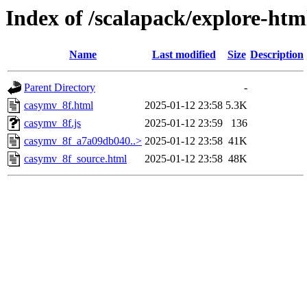
Index of /scalapack/explore-htm
Name
Last modified
Size
Description
Parent Directory
-
casymv_8f.html
2025-01-12 23:58
5.3K
casymv_8f.js
2025-01-12 23:59
136
casymv_8f_a7a09db040..>
2025-01-12 23:58
41K
casymv_8f_source.html
2025-01-12 23:58
48K