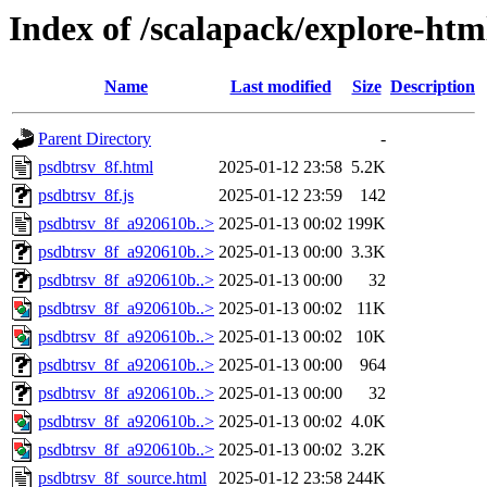
Index of /scalapack/explore-htm
Name
Last modified
Size
Description
Parent Directory
-
psdbtrsv_8f.html
2025-01-12 23:58
5.2K
psdbtrsv_8f.js
2025-01-12 23:59
142
psdbtrsv_8f_a920610b..>
2025-01-13 00:02
199K
psdbtrsv_8f_a920610b..>
2025-01-13 00:00
3.3K
psdbtrsv_8f_a920610b..>
2025-01-13 00:00
32
psdbtrsv_8f_a920610b..>
2025-01-13 00:02
11K
psdbtrsv_8f_a920610b..>
2025-01-13 00:02
10K
psdbtrsv_8f_a920610b..>
2025-01-13 00:00
964
psdbtrsv_8f_a920610b..>
2025-01-13 00:00
32
psdbtrsv_8f_a920610b..>
2025-01-13 00:02
4.0K
psdbtrsv_8f_a920610b..>
2025-01-13 00:02
3.2K
psdbtrsv_8f_source.html
2025-01-12 23:58
244K