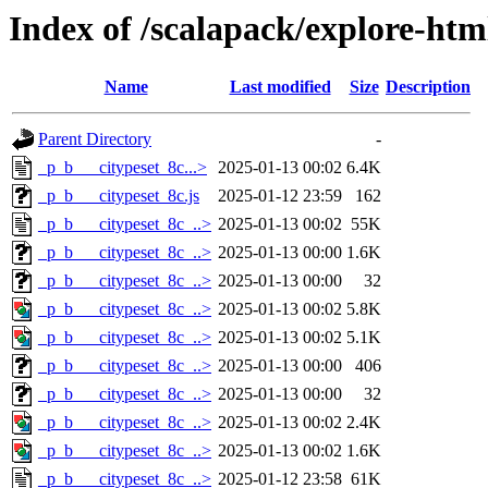
Index of /scalapack/explore-htm
Name
Last modified
Size
Description
Parent Directory
-
_p_b___citypeset_8c...>
2025-01-13 00:02
6.4K
_p_b___citypeset_8c.js
2025-01-12 23:59
162
_p_b___citypeset_8c_..>
2025-01-13 00:02
55K
_p_b___citypeset_8c_..>
2025-01-13 00:00
1.6K
_p_b___citypeset_8c_..>
2025-01-13 00:00
32
_p_b___citypeset_8c_..>
2025-01-13 00:02
5.8K
_p_b___citypeset_8c_..>
2025-01-13 00:02
5.1K
_p_b___citypeset_8c_..>
2025-01-13 00:00
406
_p_b___citypeset_8c_..>
2025-01-13 00:00
32
_p_b___citypeset_8c_..>
2025-01-13 00:02
2.4K
_p_b___citypeset_8c_..>
2025-01-13 00:02
1.6K
_p_b___citypeset_8c_..>
2025-01-12 23:58
61K