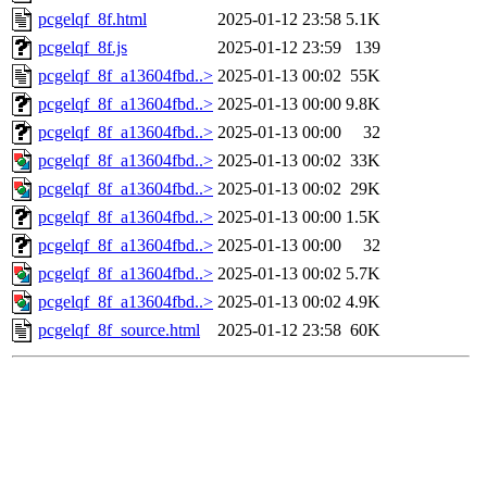
pcgelqf_8f.html
2025-01-12 23:58
5.1K
pcgelqf_8f.js
2025-01-12 23:59
139
pcgelqf_8f_a13604fbd..>
2025-01-13 00:02
55K
pcgelqf_8f_a13604fbd..>
2025-01-13 00:00
9.8K
pcgelqf_8f_a13604fbd..>
2025-01-13 00:00
32
pcgelqf_8f_a13604fbd..>
2025-01-13 00:02
33K
pcgelqf_8f_a13604fbd..>
2025-01-13 00:02
29K
pcgelqf_8f_a13604fbd..>
2025-01-13 00:00
1.5K
pcgelqf_8f_a13604fbd..>
2025-01-13 00:00
32
pcgelqf_8f_a13604fbd..>
2025-01-13 00:02
5.7K
pcgelqf_8f_a13604fbd..>
2025-01-13 00:02
4.9K
pcgelqf_8f_source.html
2025-01-12 23:58
60K