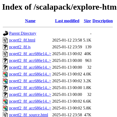
Index of /scalapack/explore-htm
Name
Last modified
Size
Description
Parent Directory
-
pcgetf2_8f.html
2025-01-12 23:58
5.1K
pcgetf2_8f.js
2025-01-12 23:59
139
pcgetf2_8f_acc686e14..>
2025-01-13 00:02
40K
pcgetf2_8f_acc686e14..>
2025-01-13 00:00
963
pcgetf2_8f_acc686e14..>
2025-01-13 00:00
32
pcgetf2_8f_acc686e14..>
2025-01-13 00:02
4.0K
pcgetf2_8f_acc686e14..>
2025-01-13 00:02
3.2K
pcgetf2_8f_acc686e14..>
2025-01-13 00:00
1.8K
pcgetf2_8f_acc686e14..>
2025-01-13 00:00
32
pcgetf2_8f_acc686e14..>
2025-01-13 00:02
6.6K
pcgetf2_8f_acc686e14..>
2025-01-13 00:02
5.8K
pcgetf2_8f_source.html
2025-01-12 23:58
47K