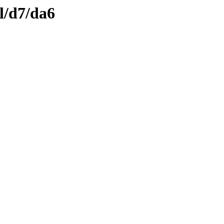
l/d7/da6