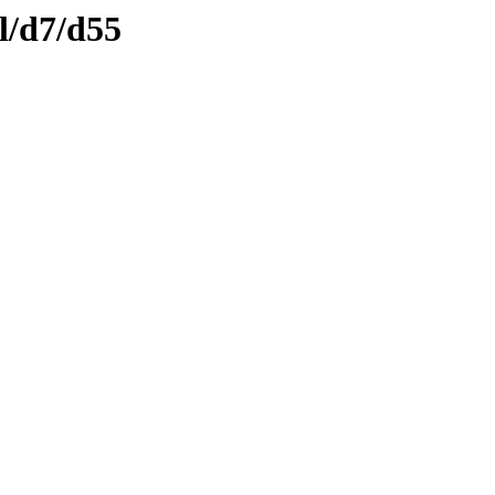
l/d7/d55