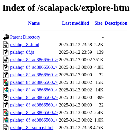
Index of /scalapack/explore-htm
Name
Last modified
Size
Description
Parent Directory
-
pzlahqr_8f.html
2025-01-12 23:58
5.2K
pzlahqr_8f.js
2025-01-12 23:59
139
pzlahqr_8f_ad8866560..>
2025-01-13 00:02
351K
pzlahqr_8f_ad8866560..>
2025-01-13 00:00
4.8K
pzlahqr_8f_ad8866560..>
2025-01-13 00:00
32
pzlahqr_8f_ad8866560..>
2025-01-13 00:02
15K
pzlahqr_8f_ad8866560..>
2025-01-13 00:02
14K
pzlahqr_8f_ad8866560..>
2025-01-13 00:00
399
pzlahqr_8f_ad8866560..>
2025-01-13 00:00
32
pzlahqr_8f_ad8866560..>
2025-01-13 00:02
2.4K
pzlahqr_8f_ad8866560..>
2025-01-13 00:02
1.6K
pzlahqr_8f_source.html
2025-01-12 23:58
425K