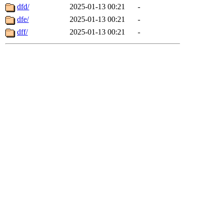
dfd/
2025-01-13 00:21
-
dfe/
2025-01-13 00:21
-
dff/
2025-01-13 00:21
-