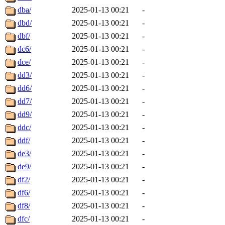
dba/
2025-01-13 00:21
-
dbd/
2025-01-13 00:21
-
dbf/
2025-01-13 00:21
-
dc6/
2025-01-13 00:21
-
dce/
2025-01-13 00:21
-
dd3/
2025-01-13 00:21
-
dd6/
2025-01-13 00:21
-
dd7/
2025-01-13 00:21
-
dd9/
2025-01-13 00:21
-
ddc/
2025-01-13 00:21
-
ddf/
2025-01-13 00:21
-
de3/
2025-01-13 00:21
-
de9/
2025-01-13 00:21
-
df2/
2025-01-13 00:21
-
df6/
2025-01-13 00:21
-
df8/
2025-01-13 00:21
-
dfc/
2025-01-13 00:21
-