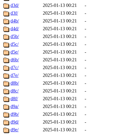
d3d/
2025-01-13 00:21
-
d3f/
2025-01-13 00:21
-
d4b/
2025-01-13 00:21
-
d4d/
2025-01-13 00:21
-
d5b/
2025-01-13 00:21
-
d5c/
2025-01-13 00:21
-
d5e/
2025-01-13 00:21
-
d6b/
2025-01-13 00:21
-
d7c/
2025-01-13 00:21
-
d7e/
2025-01-13 00:21
-
d8b/
2025-01-13 00:21
-
d8c/
2025-01-13 00:21
-
d8f/
2025-01-13 00:21
-
d9a/
2025-01-13 00:21
-
d9b/
2025-01-13 00:21
-
d9d/
2025-01-13 00:21
-
d9e/
2025-01-13 00:21
-