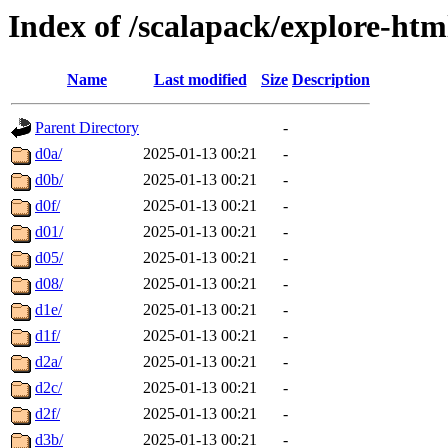
Index of /scalapack/explore-htm
Name
Last modified
Size
Description
Parent Directory
-
d0a/
2025-01-13 00:21
-
d0b/
2025-01-13 00:21
-
d0f/
2025-01-13 00:21
-
d01/
2025-01-13 00:21
-
d05/
2025-01-13 00:21
-
d08/
2025-01-13 00:21
-
d1e/
2025-01-13 00:21
-
d1f/
2025-01-13 00:21
-
d2a/
2025-01-13 00:21
-
d2c/
2025-01-13 00:21
-
d2f/
2025-01-13 00:21
-
d3b/
2025-01-13 00:21
-