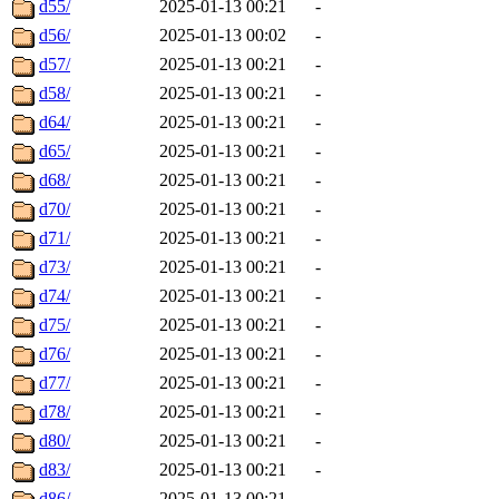
d55/
2025-01-13 00:21
-
d56/
2025-01-13 00:02
-
d57/
2025-01-13 00:21
-
d58/
2025-01-13 00:21
-
d64/
2025-01-13 00:21
-
d65/
2025-01-13 00:21
-
d68/
2025-01-13 00:21
-
d70/
2025-01-13 00:21
-
d71/
2025-01-13 00:21
-
d73/
2025-01-13 00:21
-
d74/
2025-01-13 00:21
-
d75/
2025-01-13 00:21
-
d76/
2025-01-13 00:21
-
d77/
2025-01-13 00:21
-
d78/
2025-01-13 00:21
-
d80/
2025-01-13 00:21
-
d83/
2025-01-13 00:21
-
d86/
2025-01-13 00:21
-