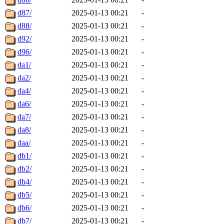
d87/
2025-01-13 00:21
-
d88/
2025-01-13 00:21
-
d92/
2025-01-13 00:21
-
d96/
2025-01-13 00:21
-
da1/
2025-01-13 00:21
-
da2/
2025-01-13 00:21
-
da4/
2025-01-13 00:21
-
da6/
2025-01-13 00:21
-
da7/
2025-01-13 00:21
-
da8/
2025-01-13 00:21
-
daa/
2025-01-13 00:21
-
db1/
2025-01-13 00:21
-
db2/
2025-01-13 00:21
-
db4/
2025-01-13 00:21
-
db5/
2025-01-13 00:21
-
db6/
2025-01-13 00:21
-
db7/
2025-01-13 00:21
-