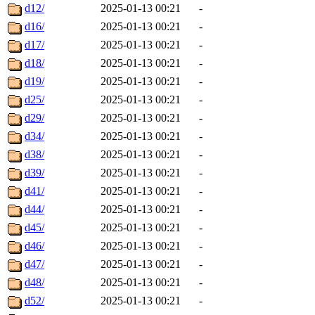
d12/
2025-01-13 00:21
-
d16/
2025-01-13 00:21
-
d17/
2025-01-13 00:21
-
d18/
2025-01-13 00:21
-
d19/
2025-01-13 00:21
-
d25/
2025-01-13 00:21
-
d29/
2025-01-13 00:21
-
d34/
2025-01-13 00:21
-
d38/
2025-01-13 00:21
-
d39/
2025-01-13 00:21
-
d41/
2025-01-13 00:21
-
d44/
2025-01-13 00:21
-
d45/
2025-01-13 00:21
-
d46/
2025-01-13 00:21
-
d47/
2025-01-13 00:21
-
d48/
2025-01-13 00:21
-
d52/
2025-01-13 00:21
-