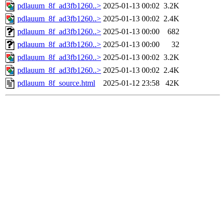
pdlauum_8f_ad3fb1260..>
2025-01-13 00:02
3.2K
pdlauum_8f_ad3fb1260..>
2025-01-13 00:02
2.4K
pdlauum_8f_ad3fb1260..>
2025-01-13 00:00
682
pdlauum_8f_ad3fb1260..>
2025-01-13 00:00
32
pdlauum_8f_ad3fb1260..>
2025-01-13 00:02
3.2K
pdlauum_8f_ad3fb1260..>
2025-01-13 00:02
2.4K
pdlauum_8f_source.html
2025-01-12 23:58
42K