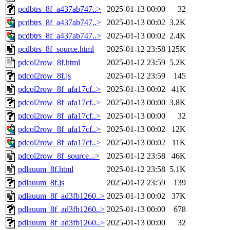
pcdbtrs_8f_a437ab747..>
2025-01-13 00:00
32
pcdbtrs_8f_a437ab747..>
2025-01-13 00:02
3.2K
pcdbtrs_8f_a437ab747..>
2025-01-13 00:02
2.4K
pcdbtrs_8f_source.html
2025-01-12 23:58
125K
pdcol2row_8f.html
2025-01-12 23:59
5.2K
pdcol2row_8f.js
2025-01-12 23:59
145
pdcol2row_8f_afa17cf..>
2025-01-13 00:02
41K
pdcol2row_8f_afa17cf..>
2025-01-13 00:00
3.8K
pdcol2row_8f_afa17cf..>
2025-01-13 00:00
32
pdcol2row_8f_afa17cf..>
2025-01-13 00:02
12K
pdcol2row_8f_afa17cf..>
2025-01-13 00:02
11K
pdcol2row_8f_source...>
2025-01-12 23:58
46K
pdlauum_8f.html
2025-01-12 23:58
5.1K
pdlauum_8f.js
2025-01-12 23:59
139
pdlauum_8f_ad3fb1260..>
2025-01-13 00:02
37K
pdlauum_8f_ad3fb1260..>
2025-01-13 00:00
678
pdlauum_8f_ad3fb1260..>
2025-01-13 00:00
32