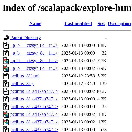
Index of /scalapack/explore-htm
Name
Last modified
Size
Description
Parent Directory
-
_p_b___ctzsyr_8c__in..>
2025-01-13 00:00
1.8K
_p_b___ctzsyr_8c__in..>
2025-01-13 00:00
32
_p_b___ctzsyr_8c__in..>
2025-01-13 00:02
7.7K
_p_b___ctzsyr_8c__in..>
2025-01-13 00:02
6.9K
pcdbtrs_8f.html
2025-01-12 23:58
5.2K
pcdbtrs_8f.js
2025-01-12 23:59
139
pcdbtrs_8f_a437ab747..>
2025-01-13 00:02
105K
pcdbtrs_8f_a437ab747..>
2025-01-13 00:00
4.2K
pcdbtrs_8f_a437ab747..>
2025-01-13 00:00
32
pcdbtrs_8f_a437ab747..>
2025-01-13 00:02
13K
pcdbtrs_8f_a437ab747..>
2025-01-13 00:02
13K
pcdbtrs_8f_a437ab747..>
2025-01-13 00:00
678