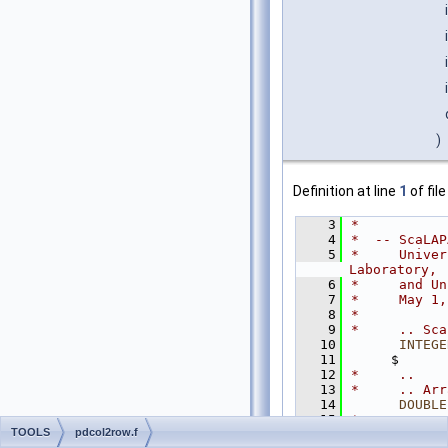
)
Definition at line
1
of fil
    3
*
    4
*  -- ScaLAP
    5
*     Univer
Laboratory,
    6
*     and Un
    7
*     May 1,
    8
*
    9
*     .. Sca
   10
INTEGE
   11
     $      
   12
*     ..
   13
*     .. Arr
   14
DOUBLE
   15
*     ..
TOOLS
pdcol2row.f
   16
*