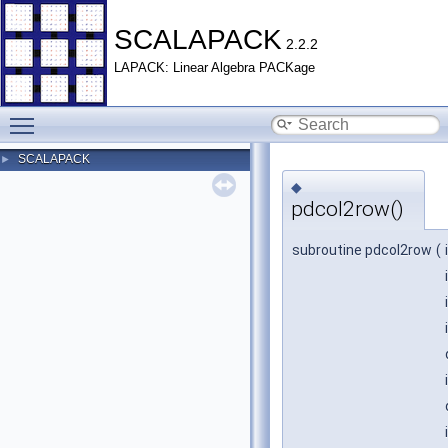
SCALAPACK
2.2.2
LAPACK: Linear Algebra PACKage
Toggle main menu visibility
SCALAPACK
►
◆
pdcol2row()
subroutine pdcol2row
(