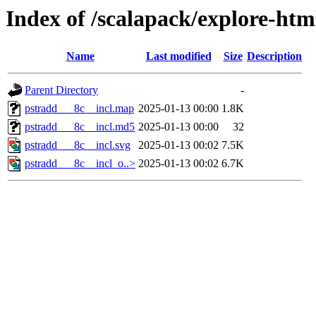
Index of /scalapack/explore-htm
Name
Last modified
Size
Description
Parent Directory
-
pstradd___8c__incl.map
2025-01-13 00:00
1.8K
pstradd___8c__incl.md5
2025-01-13 00:00
32
pstradd___8c__incl.svg
2025-01-13 00:02
7.5K
pstradd___8c__incl_o..>
2025-01-13 00:02
6.7K