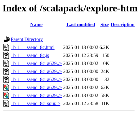
Index of /scalapack/explore-htm
Name
Last modified
Size
Description
Parent Directory
-
_b_i___ssend_8c.html
2025-01-13 00:02
6.2K
_b_i___ssend_8c.js
2025-01-12 23:59
150
_b_i___ssend_8c_a629..>
2025-01-13 00:02
10K
_b_i___ssend_8c_a629..>
2025-01-13 00:00
24K
_b_i___ssend_8c_a629..>
2025-01-13 00:00
32
_b_i___ssend_8c_a629..>
2025-01-13 00:02
62K
_b_i___ssend_8c_a629..>
2025-01-13 00:02
58K
_b_i___ssend_8c_sour..>
2025-01-12 23:58
11K