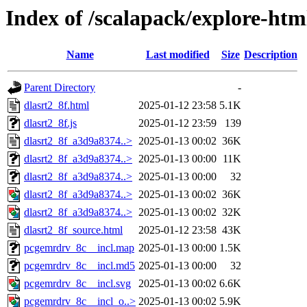
Index of /scalapack/explore-htm
Name
Last modified
Size
Description
Parent Directory
-
dlasrt2_8f.html
2025-01-12 23:58
5.1K
dlasrt2_8f.js
2025-01-12 23:59
139
dlasrt2_8f_a3d9a8374..>
2025-01-13 00:02
36K
dlasrt2_8f_a3d9a8374..>
2025-01-13 00:00
11K
dlasrt2_8f_a3d9a8374..>
2025-01-13 00:00
32
dlasrt2_8f_a3d9a8374..>
2025-01-13 00:02
36K
dlasrt2_8f_a3d9a8374..>
2025-01-13 00:02
32K
dlasrt2_8f_source.html
2025-01-12 23:58
43K
pcgemrdrv_8c__incl.map
2025-01-13 00:00
1.5K
pcgemrdrv_8c__incl.md5
2025-01-13 00:00
32
pcgemrdrv_8c__incl.svg
2025-01-13 00:02
6.6K
pcgemrdrv_8c__incl_o..>
2025-01-13 00:02
5.9K