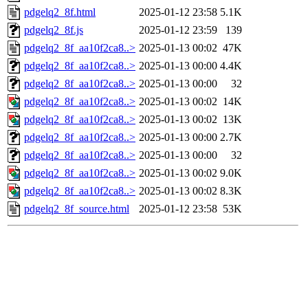
pdgelq2_8f.html
2025-01-12 23:58
5.1K
pdgelq2_8f.js
2025-01-12 23:59
139
pdgelq2_8f_aa10f2ca8..>
2025-01-13 00:02
47K
pdgelq2_8f_aa10f2ca8..>
2025-01-13 00:00
4.4K
pdgelq2_8f_aa10f2ca8..>
2025-01-13 00:00
32
pdgelq2_8f_aa10f2ca8..>
2025-01-13 00:02
14K
pdgelq2_8f_aa10f2ca8..>
2025-01-13 00:02
13K
pdgelq2_8f_aa10f2ca8..>
2025-01-13 00:00
2.7K
pdgelq2_8f_aa10f2ca8..>
2025-01-13 00:00
32
pdgelq2_8f_aa10f2ca8..>
2025-01-13 00:02
9.0K
pdgelq2_8f_aa10f2ca8..>
2025-01-13 00:02
8.3K
pdgelq2_8f_source.html
2025-01-12 23:58
53K