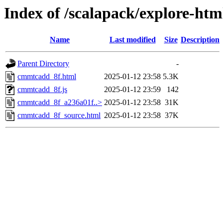
Index of /scalapack/explore-htm
Name
Last modified
Size
Description
Parent Directory
-
cmmtcadd_8f.html
2025-01-12 23:58
5.3K
cmmtcadd_8f.js
2025-01-12 23:59
142
cmmtcadd_8f_a236a01f..>
2025-01-12 23:58
31K
cmmtcadd_8f_source.html
2025-01-12 23:58
37K