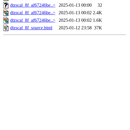
dtzscal_8f_af67246be..>
2025-01-13 00:00
32
dtzscal_8f_af67246be..>
2025-01-13 00:02
2.4K
dtzscal_8f_af67246be..>
2025-01-13 00:02
1.6K
dtzscal_8f_source.html
2025-01-12 23:58
37K