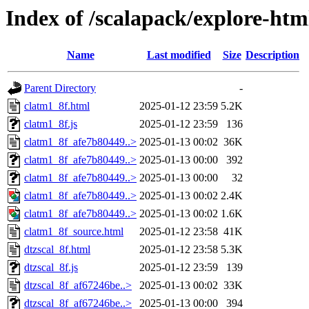
Index of /scalapack/explore-htm
Name
Last modified
Size
Description
Parent Directory
-
clatm1_8f.html
2025-01-12 23:59
5.2K
clatm1_8f.js
2025-01-12 23:59
136
clatm1_8f_afe7b80449..>
2025-01-13 00:02
36K
clatm1_8f_afe7b80449..>
2025-01-13 00:00
392
clatm1_8f_afe7b80449..>
2025-01-13 00:00
32
clatm1_8f_afe7b80449..>
2025-01-13 00:02
2.4K
clatm1_8f_afe7b80449..>
2025-01-13 00:02
1.6K
clatm1_8f_source.html
2025-01-12 23:58
41K
dtzscal_8f.html
2025-01-12 23:58
5.3K
dtzscal_8f.js
2025-01-12 23:59
139
dtzscal_8f_af67246be..>
2025-01-13 00:02
33K
dtzscal_8f_af67246be..>
2025-01-13 00:00
394