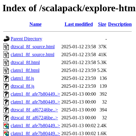
Index of /scalapack/explore-htm
Name
Last modified
Size
Description
Parent Directory
-
dtzscal_8f_source.html
2025-01-12 23:58
37K
clatm1_8f_source.html
2025-01-12 23:58
41K
dtzscal_8f.html
2025-01-12 23:58
5.3K
clatm1_8f.html
2025-01-12 23:59
5.2K
clatm1_8f.js
2025-01-12 23:59
136
dtzscal_8f.js
2025-01-12 23:59
139
clatm1_8f_afe7b80449..>
2025-01-13 00:00
392
clatm1_8f_afe7b80449..>
2025-01-13 00:00
32
dtzscal_8f_af67246be..>
2025-01-13 00:00
394
dtzscal_8f_af67246be..>
2025-01-13 00:00
32
clatm1_8f_afe7b80449..>
2025-01-13 00:02
2.4K
clatm1_8f_afe7b80449..>
2025-01-13 00:02
1.6K