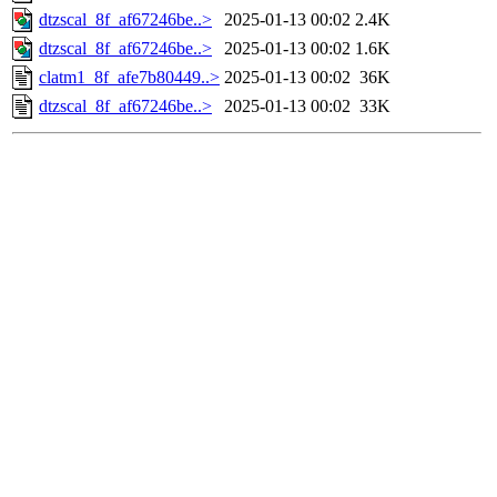
dtzscal_8f_af67246be..>
2025-01-13 00:02
2.4K
dtzscal_8f_af67246be..>
2025-01-13 00:02
1.6K
clatm1_8f_afe7b80449..>
2025-01-13 00:02
36K
dtzscal_8f_af67246be..>
2025-01-13 00:02
33K