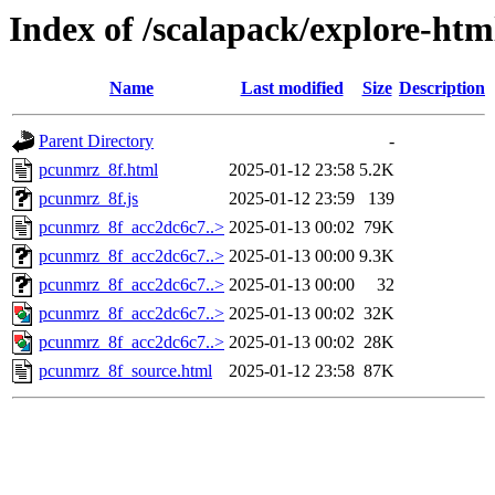
Index of /scalapack/explore-htm
Name
Last modified
Size
Description
Parent Directory
-
pcunmrz_8f.html
2025-01-12 23:58
5.2K
pcunmrz_8f.js
2025-01-12 23:59
139
pcunmrz_8f_acc2dc6c7..>
2025-01-13 00:02
79K
pcunmrz_8f_acc2dc6c7..>
2025-01-13 00:00
9.3K
pcunmrz_8f_acc2dc6c7..>
2025-01-13 00:00
32
pcunmrz_8f_acc2dc6c7..>
2025-01-13 00:02
32K
pcunmrz_8f_acc2dc6c7..>
2025-01-13 00:02
28K
pcunmrz_8f_source.html
2025-01-12 23:58
87K