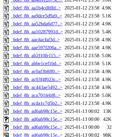
_bdef_8h_aa1b4cdfdfd..>
2025-01-12 23:58
4.9K
_bdef_8h_aa9dce5d9a9..>
2025-01-12 23:58
5.1K
_bdef_8h_aa52bda6d77..>
2025-01-12 23:58
4.9K
_bdef_8h_aa10287991d..>
2025-01-12 23:58
5.4K
_bdef_8h_aacdacfaf3d..>
2025-01-12 23:58
4.9K
_bdef_8h_aae597f206a..>
2025-01-12 23:58
4.9K
_bdef_8h_ab2f10fe115..>
2025-01-12 23:58
5.0K
_bdef_8h_abbe1cef1bd..>
2025-01-12 23:58
5.1K
_bdef_8h_ac0af3b8ff0..>
2025-01-12 23:58
4.9K
_bdef_8h_ac03f4f023c..>
2025-01-12 23:58
4.9K
_bdef_8h_ac443ae5492..>
2025-01-12 23:58
4.9K
_bdef_8h_aca701febf8..>
2025-01-12 23:58
5.0K
_bdef_8h_acda1c7d5b2..>
2025-01-12 23:58
4.9K
_bdef_8h_ad6ab98c15e..>
2025-01-13 00:02
13K
_bdef_8h_ad6ab98c15e..>
2025-01-13 00:00
42K
_bdef_8h_ad6ab98c15e..>
2025-01-13 00:00
32
_bdef_8h_ad6ab98c15e..>
2025-01-13 00:02
98K