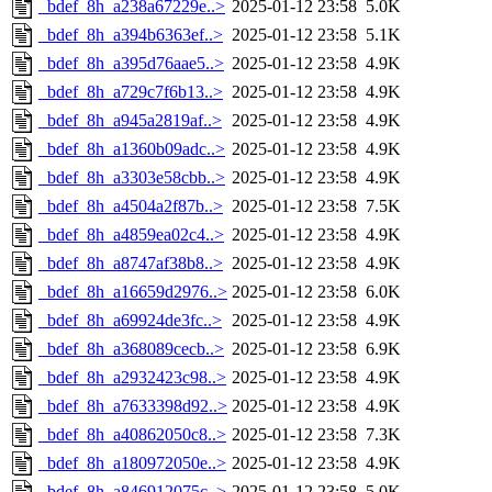
_bdef_8h_a238a67229e..>
2025-01-12 23:58
5.0K
_bdef_8h_a394b6363ef..>
2025-01-12 23:58
5.1K
_bdef_8h_a395d76aae5..>
2025-01-12 23:58
4.9K
_bdef_8h_a729c7f6b13..>
2025-01-12 23:58
4.9K
_bdef_8h_a945a2819af..>
2025-01-12 23:58
4.9K
_bdef_8h_a1360b09adc..>
2025-01-12 23:58
4.9K
_bdef_8h_a3303e58cbb..>
2025-01-12 23:58
4.9K
_bdef_8h_a4504a2f87b..>
2025-01-12 23:58
7.5K
_bdef_8h_a4859ea02c4..>
2025-01-12 23:58
4.9K
_bdef_8h_a8747af38b8..>
2025-01-12 23:58
4.9K
_bdef_8h_a16659d2976..>
2025-01-12 23:58
6.0K
_bdef_8h_a69924de3fc..>
2025-01-12 23:58
4.9K
_bdef_8h_a368089cecb..>
2025-01-12 23:58
6.9K
_bdef_8h_a2932423c98..>
2025-01-12 23:58
4.9K
_bdef_8h_a7633398d92..>
2025-01-12 23:58
4.9K
_bdef_8h_a40862050c8..>
2025-01-12 23:58
7.3K
_bdef_8h_a180972050e..>
2025-01-12 23:58
4.9K
_bdef_8h_a846912075c..>
2025-01-12 23:58
5.0K