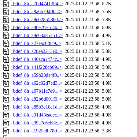
_bdef_8h_a7bd47413b4..>
2025-01-12 23:58
6.2K
_bdef_8h_a8a6b7940fa..>
2025-01-12 23:58
5.5K
_bdef_8h_a8e02855860..>
2025-01-12 23:58
5.8K
_bdef_8h_a9be79e1c4b..>
2025-01-12 23:58
6.0K
_bdef_8h_a9e63a85451..>
2025-01-12 23:58
4.9K
_bdef_8h_a27eac6f8c9..>
2025-01-12 23:58
5.1K
_bdef_8h_a28ea2213e0..>
2025-01-12 23:58
5.8K
_bdef_8h_a40aca1474c..>
2025-01-12 23:58
4.9K
_bdef_8h_a41f228cb09..>
2025-01-12 23:58
5.0K
_bdef_8h_a59b28da4f0..>
2025-01-12 23:58
5.3K
_bdef_8h_a62c92d7ed3..>
2025-01-12 23:58
4.9K
_bdef_8h_a67b11c7e91..>
2025-01-12 23:58
5.0K
_bdef_8h_a82b6d001f0..>
2025-01-12 23:58
5.0K
_bdef_8h_a85b3e18e1d..>
2025-01-12 23:58
4.9K
_bdef_8h_a91d43eadec..>
2025-01-12 23:58
4.9K
_bdef_8h_a99a7e6eb8e..>
2025-01-12 23:58
4.9K
_bdef_8h_a192fedb780..>
2025-01-12 23:58
7.3K