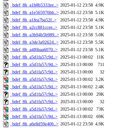
_bdef_8h_a1b8b5333ee..>
2025-01-12 23:58
4.9K
_bdef_8h_a1e565976bb..>
2025-01-12 23:58
5.1K
_bdef_8h_a1fea7ba52f..>
2025-01-12 23:58
4.9K
_bdef_8h_a2cc881ccee..>
2025-01-12 23:58
5.1K
_bdef_8h_a3b94b5b989..>
2025-01-12 23:58
5.0K
_bdef_8h_a3de3a92624..>
2025-01-12 23:58
5.5K
_bdef_8h_a4f6baa6070..>
2025-01-12 23:58
5.1K
_bdef_8h_a5d1fa57c9d..>
2025-01-13 00:02
11K
_bdef_8h_a5d1fa57c9d..>
2025-01-13 00:00
711
_bdef_8h_a5d1fa57c9d..>
2025-01-13 00:00
32
_bdef_8h_a5d1fa57c9d..>
2025-01-13 00:02
3.2K
_bdef_8h_a5d1fa57c9d..>
2025-01-13 00:02
2.4K
_bdef_8h_a5d1fa57c9d..>
2025-01-13 00:00
29K
_bdef_8h_a5d1fa57c9d..>
2025-01-13 00:00
32
_bdef_8h_a5d1fa57c9d..>
2025-01-13 00:02
73K
_bdef_8h_a5d1fa57c9d..>
2025-01-13 00:02
69K
_bdef_8h_a6e8d59e406..>
2025-01-12 23:58
4.9K