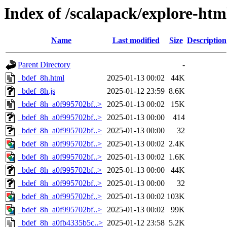
Index of /scalapack/explore-htm
Name
Last modified
Size
Description
Parent Directory
-
_bdef_8h.html
2025-01-13 00:02
44K
_bdef_8h.js
2025-01-12 23:59
8.6K
_bdef_8h_a0f995702bf..>
2025-01-13 00:02
15K
_bdef_8h_a0f995702bf..>
2025-01-13 00:00
414
_bdef_8h_a0f995702bf..>
2025-01-13 00:00
32
_bdef_8h_a0f995702bf..>
2025-01-13 00:02
2.4K
_bdef_8h_a0f995702bf..>
2025-01-13 00:02
1.6K
_bdef_8h_a0f995702bf..>
2025-01-13 00:00
44K
_bdef_8h_a0f995702bf..>
2025-01-13 00:00
32
_bdef_8h_a0f995702bf..>
2025-01-13 00:02
103K
_bdef_8h_a0f995702bf..>
2025-01-13 00:02
99K
_bdef_8h_a0fb4335b5c..>
2025-01-12 23:58
5.2K