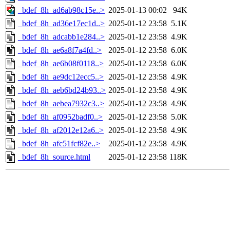
_bdef_8h_ad6ab98c15e..>
2025-01-13 00:02
94K
_bdef_8h_ad36e17ec1d..>
2025-01-12 23:58
5.1K
_bdef_8h_adcabb1e284..>
2025-01-12 23:58
4.9K
_bdef_8h_ae6a8f7a4fd..>
2025-01-12 23:58
6.0K
_bdef_8h_ae6b08f0118..>
2025-01-12 23:58
6.0K
_bdef_8h_ae9dc12ecc5..>
2025-01-12 23:58
4.9K
_bdef_8h_aeb6bd24b93..>
2025-01-12 23:58
4.9K
_bdef_8h_aebea7932c3..>
2025-01-12 23:58
4.9K
_bdef_8h_af0952badf0..>
2025-01-12 23:58
5.0K
_bdef_8h_af2012e12a6..>
2025-01-12 23:58
4.9K
_bdef_8h_afc51fcf82e..>
2025-01-12 23:58
4.9K
_bdef_8h_source.html
2025-01-12 23:58
118K