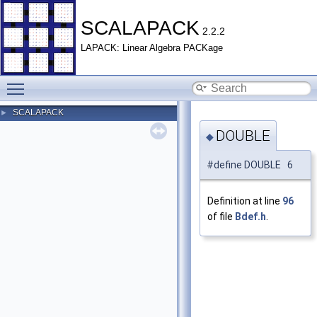
SCALAPACK
2.2.2
LAPACK: Linear Algebra PACKage
Toggle main menu visibility
SCALAPACK
►
DOUBLE
◆
#define DOUBLE 6
Definition at line
96
of file
Bdef.h
.