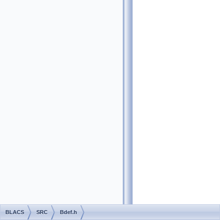
BLACS
SRC
Bdef.h