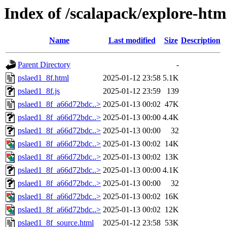
Index of /scalapack/explore-htm
Name
Last modified
Size
Description
Parent Directory
-
pslaed1_8f.html
2025-01-12 23:58
5.1K
pslaed1_8f.js
2025-01-12 23:59
139
pslaed1_8f_a66d72bdc..>
2025-01-13 00:02
47K
pslaed1_8f_a66d72bdc..>
2025-01-13 00:00
4.4K
pslaed1_8f_a66d72bdc..>
2025-01-13 00:00
32
pslaed1_8f_a66d72bdc..>
2025-01-13 00:02
14K
pslaed1_8f_a66d72bdc..>
2025-01-13 00:02
13K
pslaed1_8f_a66d72bdc..>
2025-01-13 00:00
4.1K
pslaed1_8f_a66d72bdc..>
2025-01-13 00:00
32
pslaed1_8f_a66d72bdc..>
2025-01-13 00:02
16K
pslaed1_8f_a66d72bdc..>
2025-01-13 00:02
12K
pslaed1_8f_source.html
2025-01-12 23:58
53K