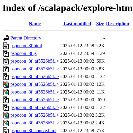
Index of /scalapack/explore-htm
Name
Last modified
Size
Description
Parent Directory
-
pspocon_8f.html
2025-01-12 23:58
5.2K
pspocon_8f.js
2025-01-12 23:59
139
pspocon_8f_af5526b5f..>
2025-01-13 00:02
69K
pspocon_8f_af5526b5f..>
2025-01-13 00:00
3.8K
pspocon_8f_af5526b5f..>
2025-01-13 00:00
32
pspocon_8f_af5526b5f..>
2025-01-13 00:02
12K
pspocon_8f_af5526b5f..>
2025-01-13 00:02
11K
pspocon_8f_af5526b5f..>
2025-01-13 00:00
679
pspocon_8f_af5526b5f..>
2025-01-13 00:00
32
pspocon_8f_af5526b5f..>
2025-01-13 00:02
3.2K
pspocon_8f_af5526b5f..>
2025-01-13 00:02
2.4K
pspocon_8f_source.html
2025-01-12 23:58
75K