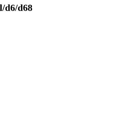
l/d6/d68