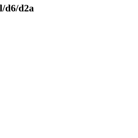
l/d6/d2a