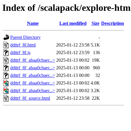
Index of /scalapack/explore-htm
Name
Last modified
Size
Description
Parent Directory
-
ddttrf_8f.html
2025-01-12 23:58
5.1K
ddttrf_8f.js
2025-01-12 23:59
136
ddttrf_8f_abaa0cbaec..>
2025-01-13 00:02
19K
ddttrf_8f_abaa0cbaec..>
2025-01-13 00:00
960
ddttrf_8f_abaa0cbaec..>
2025-01-13 00:00
32
ddttrf_8f_abaa0cbaec..>
2025-01-13 00:02
4.0K
ddttrf_8f_abaa0cbaec..>
2025-01-13 00:02
3.2K
ddttrf_8f_source.html
2025-01-12 23:58
22K