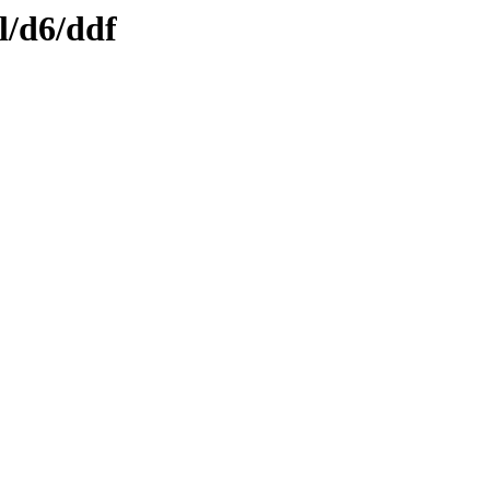
l/d6/ddf