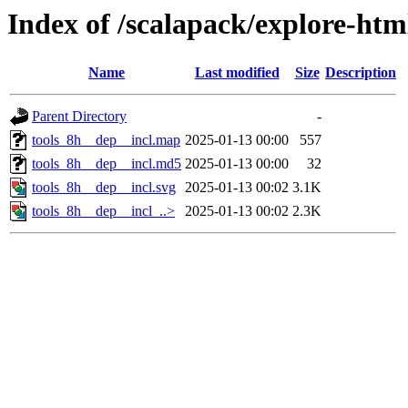
Index of /scalapack/explore-htm
Name
Last modified
Size
Description
Parent Directory
-
tools_8h__dep__incl.map
2025-01-13 00:00
557
tools_8h__dep__incl.md5
2025-01-13 00:00
32
tools_8h__dep__incl.svg
2025-01-13 00:02
3.1K
tools_8h__dep__incl_..>
2025-01-13 00:02
2.3K