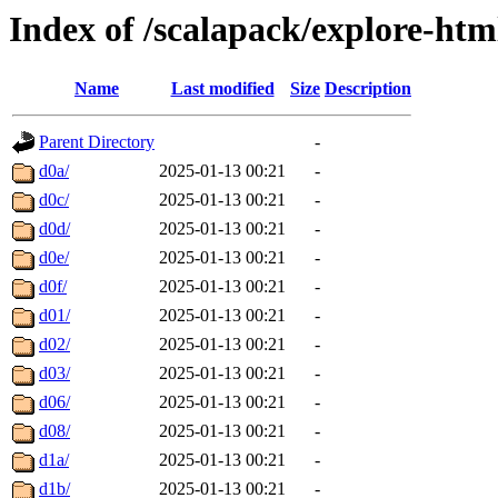
Index of /scalapack/explore-htm
Name
Last modified
Size
Description
Parent Directory
-
d0a/
2025-01-13 00:21
-
d0c/
2025-01-13 00:21
-
d0d/
2025-01-13 00:21
-
d0e/
2025-01-13 00:21
-
d0f/
2025-01-13 00:21
-
d01/
2025-01-13 00:21
-
d02/
2025-01-13 00:21
-
d03/
2025-01-13 00:21
-
d06/
2025-01-13 00:21
-
d08/
2025-01-13 00:21
-
d1a/
2025-01-13 00:21
-
d1b/
2025-01-13 00:21
-