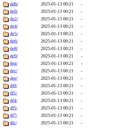
ddb/
2025-01-13 00:21
-
de0/
2025-01-13 00:21
-
de2/
2025-01-13 00:21
-
de4/
2025-01-13 00:21
-
de5/
2025-01-13 00:21
-
de6/
2025-01-13 00:21
-
de8/
2025-01-13 00:21
-
de9/
2025-01-13 00:21
-
dea/
2025-01-13 00:21
-
dec/
2025-01-13 00:21
-
dee/
2025-01-13 00:21
-
df0/
2025-01-13 00:21
-
df1/
2025-01-13 00:21
-
df4/
2025-01-13 00:21
-
df5/
2025-01-13 00:21
-
df7/
2025-01-13 00:21
-
dfc/
2025-01-13 00:21
-