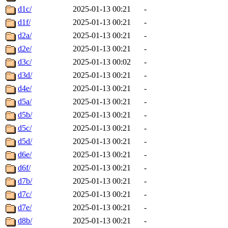
d1c/
2025-01-13 00:21
-
d1f/
2025-01-13 00:21
-
d2a/
2025-01-13 00:21
-
d2e/
2025-01-13 00:21
-
d3c/
2025-01-13 00:02
-
d3d/
2025-01-13 00:21
-
d4e/
2025-01-13 00:21
-
d5a/
2025-01-13 00:21
-
d5b/
2025-01-13 00:21
-
d5c/
2025-01-13 00:21
-
d5d/
2025-01-13 00:21
-
d6e/
2025-01-13 00:21
-
d6f/
2025-01-13 00:21
-
d7b/
2025-01-13 00:21
-
d7c/
2025-01-13 00:21
-
d7e/
2025-01-13 00:21
-
d8b/
2025-01-13 00:21
-