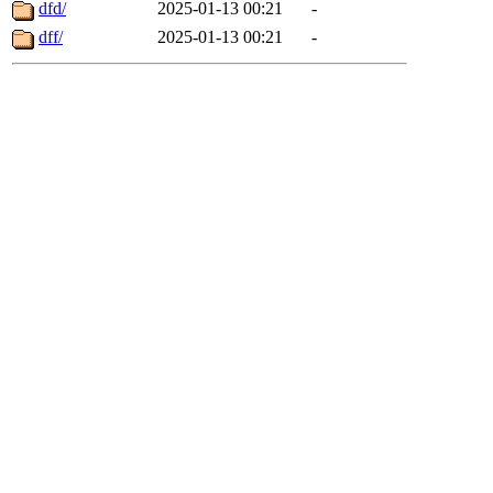
dfd/
2025-01-13 00:21
-
dff/
2025-01-13 00:21
-