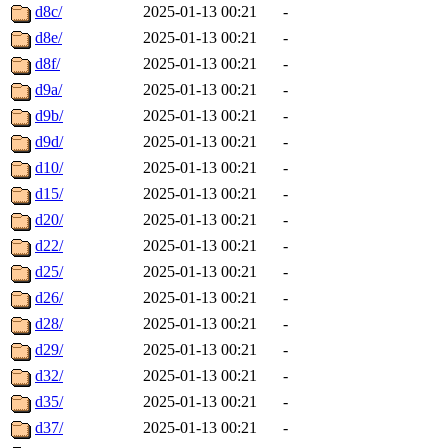
d8c/
2025-01-13 00:21
-
d8e/
2025-01-13 00:21
-
d8f/
2025-01-13 00:21
-
d9a/
2025-01-13 00:21
-
d9b/
2025-01-13 00:21
-
d9d/
2025-01-13 00:21
-
d10/
2025-01-13 00:21
-
d15/
2025-01-13 00:21
-
d20/
2025-01-13 00:21
-
d22/
2025-01-13 00:21
-
d25/
2025-01-13 00:21
-
d26/
2025-01-13 00:21
-
d28/
2025-01-13 00:21
-
d29/
2025-01-13 00:21
-
d32/
2025-01-13 00:21
-
d35/
2025-01-13 00:21
-
d37/
2025-01-13 00:21
-