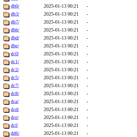
db0/
2025-01-13 00:21
-
db3/
2025-01-13 00:21
-
db7/
2025-01-13 00:21
-
dbb/
2025-01-13 00:21
-
dbd/
2025-01-13 00:21
-
dbe/
2025-01-13 00:21
-
dc0/
2025-01-13 00:21
-
dc1/
2025-01-13 00:21
-
dc2/
2025-01-13 00:21
-
dc5/
2025-01-13 00:21
-
dc7/
2025-01-13 00:21
-
dc8/
2025-01-13 00:21
-
dca/
2025-01-13 00:21
-
dcd/
2025-01-13 00:21
-
dce/
2025-01-13 00:21
-
dcf/
2025-01-13 00:21
-
dd6/
2025-01-13 00:21
-