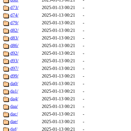
d73/
2025-01-13 00:21
-
d74/
2025-01-13 00:21
-
d79/
2025-01-13 00:21
-
d82/
2025-01-13 00:21
-
d83/
2025-01-13 00:21
-
d86/
2025-01-13 00:21
-
d92/
2025-01-13 00:21
-
d93/
2025-01-13 00:21
-
d97/
2025-01-13 00:21
-
d99/
2025-01-13 00:21
-
da0/
2025-01-13 00:21
-
da1/
2025-01-13 00:21
-
da4/
2025-01-13 00:21
-
daa/
2025-01-13 00:21
-
dac/
2025-01-13 00:21
-
dae/
2025-01-13 00:21
-
daf/
2025-01-13 00:21
-