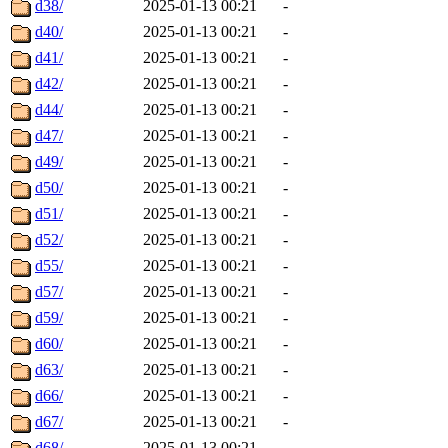
d38/
2025-01-13 00:21
-
d40/
2025-01-13 00:21
-
d41/
2025-01-13 00:21
-
d42/
2025-01-13 00:21
-
d44/
2025-01-13 00:21
-
d47/
2025-01-13 00:21
-
d49/
2025-01-13 00:21
-
d50/
2025-01-13 00:21
-
d51/
2025-01-13 00:21
-
d52/
2025-01-13 00:21
-
d55/
2025-01-13 00:21
-
d57/
2025-01-13 00:21
-
d59/
2025-01-13 00:21
-
d60/
2025-01-13 00:21
-
d63/
2025-01-13 00:21
-
d66/
2025-01-13 00:21
-
d67/
2025-01-13 00:21
-
d68/
2025-01-13 00:21
-