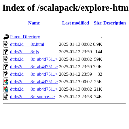
Index of /scalapack/explore-htm
Name
Last modified
Size
Description
Parent Directory
-
dtrbs2d___8c.html
2025-01-13 00:02
6.9K
dtrbs2d___8c.js
2025-01-12 23:59
144
dtrbs2d___8c_ab4d751..>
2025-01-13 00:02
59K
dtrbs2d___8c_ab4d751..>
2025-01-12 23:59
7.9K
dtrbs2d___8c_ab4d751..>
2025-01-12 23:59
32
dtrbs2d___8c_ab4d751..>
2025-01-13 00:02
25K
dtrbs2d___8c_ab4d751..>
2025-01-13 00:02
21K
dtrbs2d___8c_source...>
2025-01-12 23:58
74K