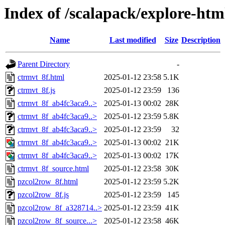
Index of /scalapack/explore-htm
Name
Last modified
Size
Description
Parent Directory
-
ctrmvt_8f.html
2025-01-12 23:58
5.1K
ctrmvt_8f.js
2025-01-12 23:59
136
ctrmvt_8f_ab4fc3aca9..>
2025-01-13 00:02
28K
ctrmvt_8f_ab4fc3aca9..>
2025-01-12 23:59
5.8K
ctrmvt_8f_ab4fc3aca9..>
2025-01-12 23:59
32
ctrmvt_8f_ab4fc3aca9..>
2025-01-13 00:02
21K
ctrmvt_8f_ab4fc3aca9..>
2025-01-13 00:02
17K
ctrmvt_8f_source.html
2025-01-12 23:58
30K
pzcol2row_8f.html
2025-01-12 23:59
5.2K
pzcol2row_8f.js
2025-01-12 23:59
145
pzcol2row_8f_a328714..>
2025-01-12 23:59
41K
pzcol2row_8f_source...>
2025-01-12 23:58
46K