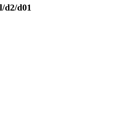
l/d2/d01