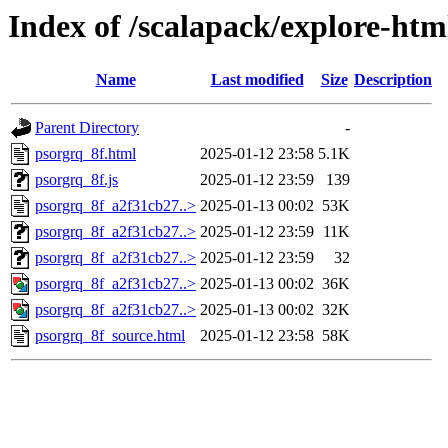
Index of /scalapack/explore-htm
Name
Last modified
Size
Description
Parent Directory
-
psorgrq_8f.html
2025-01-12 23:58
5.1K
psorgrq_8f.js
2025-01-12 23:59
139
psorgrq_8f_a2f31cb27..>
2025-01-13 00:02
53K
psorgrq_8f_a2f31cb27..>
2025-01-12 23:59
11K
psorgrq_8f_a2f31cb27..>
2025-01-12 23:59
32
psorgrq_8f_a2f31cb27..>
2025-01-13 00:02
36K
psorgrq_8f_a2f31cb27..>
2025-01-13 00:02
32K
psorgrq_8f_source.html
2025-01-12 23:58
58K