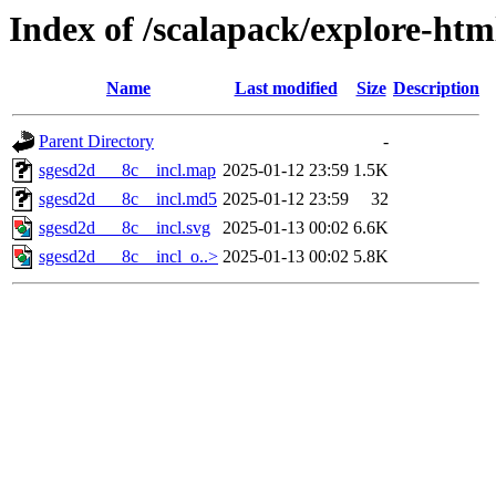
Index of /scalapack/explore-htm
Name
Last modified
Size
Description
Parent Directory
-
sgesd2d___8c__incl.map
2025-01-12 23:59
1.5K
sgesd2d___8c__incl.md5
2025-01-12 23:59
32
sgesd2d___8c__incl.svg
2025-01-13 00:02
6.6K
sgesd2d___8c__incl_o..>
2025-01-13 00:02
5.8K