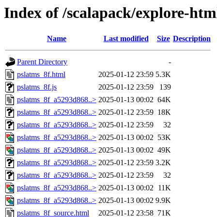
Index of /scalapack/explore-htm
Name
Last modified
Size
Description
Parent Directory
-
pslatms_8f.html
2025-01-12 23:59
5.3K
pslatms_8f.js
2025-01-12 23:59
139
pslatms_8f_a5293d868..>
2025-01-13 00:02
64K
pslatms_8f_a5293d868..>
2025-01-12 23:59
18K
pslatms_8f_a5293d868..>
2025-01-12 23:59
32
pslatms_8f_a5293d868..>
2025-01-13 00:02
53K
pslatms_8f_a5293d868..>
2025-01-13 00:02
49K
pslatms_8f_a5293d868..>
2025-01-12 23:59
3.2K
pslatms_8f_a5293d868..>
2025-01-12 23:59
32
pslatms_8f_a5293d868..>
2025-01-13 00:02
11K
pslatms_8f_a5293d868..>
2025-01-13 00:02
9.9K
pslatms_8f_source.html
2025-01-12 23:58
71K